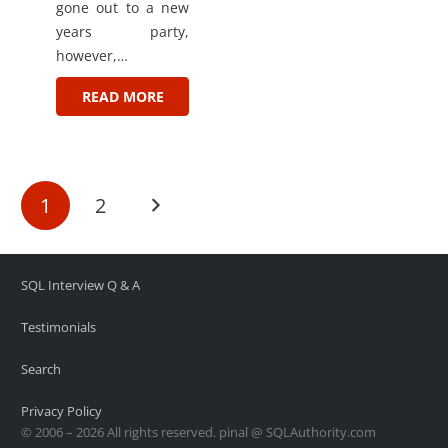
gone out to a new
years party,
however,…
READ MORE
1
2
SQL Interview Q & A
Testimonials
Search
Privacy Policy
© 2006 – 2026 All rights reserved. pinal @ SQLAuthority.com