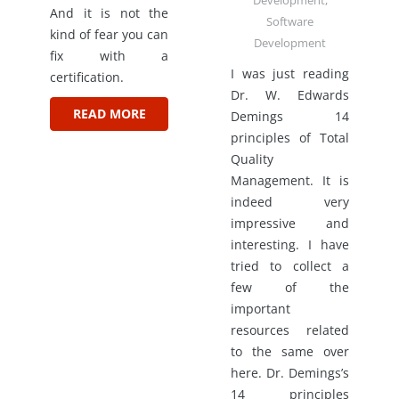
Development
,
And it is not the
Software
kind of fear you can
Development
fix with a
I was just reading
certification.
Dr. W. Edwards
READ MORE
Demings 14
principles of Total
Quality
Management. It is
indeed very
impressive and
interesting. I have
tried to collect a
few of the
important
resources related
to the same over
here. Dr. Demings’s
14 principles