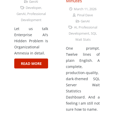
Minutes
GenAI
Developer
,
March 11, 2026
GenAI
,
Professional
Pinal Dave
Development
GenAI
AI
,
Professional
Let us talk
Development
,
SQL
Enterprise AI’s
Wait Stats
Hidden Problem Is
Organizational
One prompt.
Amnesia in detail.
Twelve lines of
plain English. A
READ MORE
complete,
production-quality,
dark-themed SQL
Server Wait
Statistics
Dashboard. And a
feeling I am still not
sure how to name.