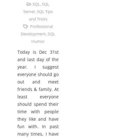
SQL
,
SQL
Server
,
SQL Tips
and Tricks
Professional
Development
,
SQL
Humor
Today is Dec 31st
and last day of the
year. I suggest
everyone should go
out and meet
friends & family. At
least everyone
should spend their
time with people
they like and have
fun with. In past
many times, I have