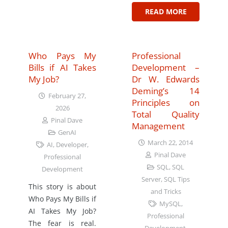
READ MORE
Who Pays My
Professional
Bills if AI Takes
Development –
My Job?
Dr W. Edwards
Deming’s 14
February 27,
Principles on
2026
Total Quality
Pinal Dave
Management
GenAI
March 22, 2014
AI
,
Developer
,
Pinal Dave
Professional
SQL
,
SQL
Development
Server
,
SQL Tips
This story is about
and Tricks
Who Pays My Bills if
MySQL
,
AI Takes My Job?
Professional
The fear is real.