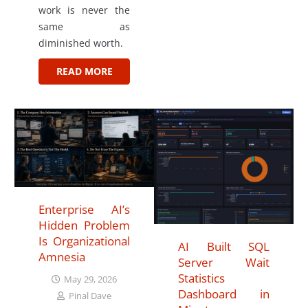
work is never the
same as
diminished worth.
READ MORE
Enterprise AI’s
Hidden Problem
Is Organizational
AI Built SQL
Amnesia
Server Wait
Statistics
May 29, 2026
Dashboard in
Pinal Dave