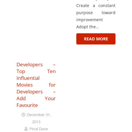
Create a constant
purpose toward
improvement
Adopt the…
READ MORE
Developers –
Top Ten
Influential
Movies for
Developers –
Add Your
Favourite
December 31,
2013
Pinal Dave