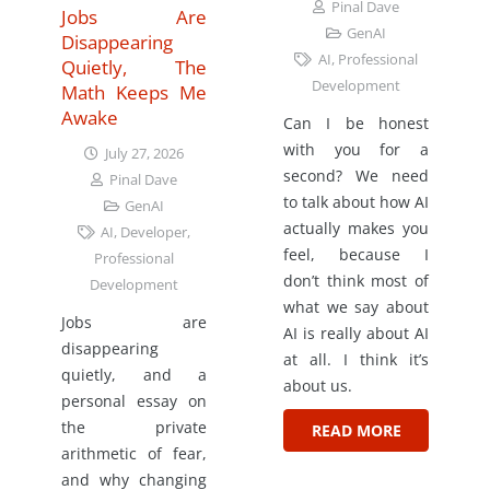
Pinal Dave
Jobs Are
GenAI
Disappearing
AI
,
Professional
Quietly, The
Development
Math Keeps Me
Awake
Can I be honest
with you for a
July 27, 2026
second? We need
Pinal Dave
to talk about how AI
GenAI
actually makes you
AI
,
Developer
,
feel, because I
Professional
don’t think most of
Development
what we say about
Jobs are
AI is really about AI
disappearing
at all. I think it’s
quietly, and a
about us.
personal essay on
the private
READ MORE
arithmetic of fear,
and why changing