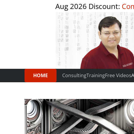
Aug 2026 Discount:
Com
HOME
Consulting
Training
Free Videos
A