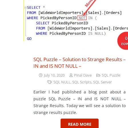
SQL Puzzle – Solution to Strange Results –
IN and IS NOT NULL –
July 10, 2020
Pinal Dave
SQL Puzzle
SQL NULL
,
SQL Scripts
,
SQL Server
Earlier I had published a blog post about a
puzzle SQL Puzzle – IN and IS NOT NULL –
Strange Results. Today we will see a solution to
strange results puzzle.
READ MORE