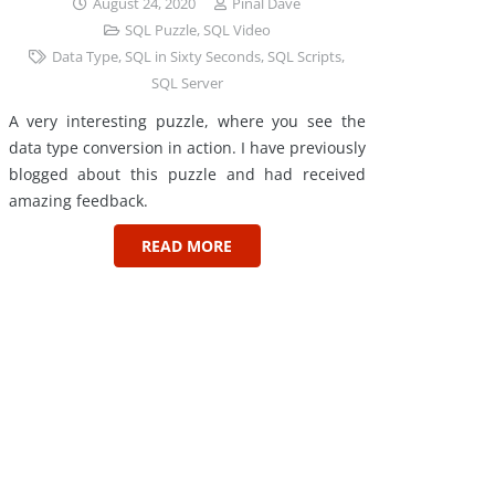
August 24, 2020
Pinal Dave
SQL Puzzle
,
SQL Video
Data Type
,
SQL in Sixty Seconds
,
SQL Scripts
,
SQL Server
A very interesting puzzle, where you see the
data type conversion in action. I have previously
blogged about this puzzle and had received
amazing feedback.
READ MORE