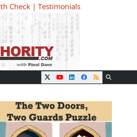
th Check
|
Testimonials