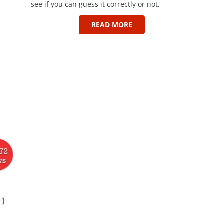
see if you can guess it correctly or not.
READ MORE