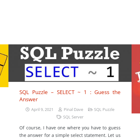
SQL Puzzle – SELECT ~ 1 : Guess the
Answer
April 9, 2021
Pinal Dave
SQL Puzzle
SQL Server
Of course, I have one where you have to guess
the answer for a simple select statement. Let us