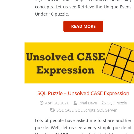
concepts. Let us see Retrieve the Unique Evens
Under 10 puzzle.
READ MORE
SQL Puzzle – Unsolved CASE Expression
April 20, 2021
Pinal Dave
SQL Puzzle
SQL CASE
,
SQL Scripts
,
SQL Server
Lots of people have asked me to share another
puzzle. Well, let us see a very simple puzzle of