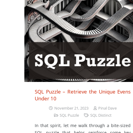
SQL Puzzle – Retrieve the Unique Evens
Under 10
November 21, 2023
Pinal Dave
SQL Puzzle
SQL Distinct
In that spirit, let me walk through a bite-sized
SQL puzzle that helps reinforce some key