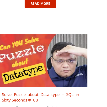
READ MORE
Solve Puzzle about Data type – SQL in
Sixty Seconds #108