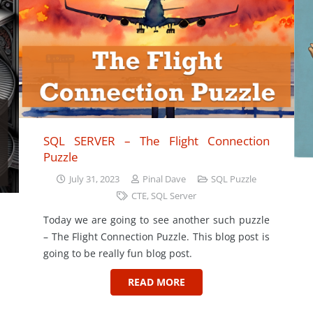
SQL SERVER – The Flight Connection
Puzzle
July 31, 2023
Pinal Dave
SQL Puzzle
CTE
,
SQL Server
Today we are going to see another such puzzle
– The Flight Connection Puzzle. This blog post is
going to be really fun blog post.
READ MORE