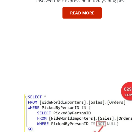
Unsolved CASE Expression in today’s blog post.
READ MORE