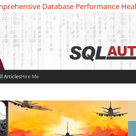
prehensive Database Performance Heal
ll Articles
Hire Me