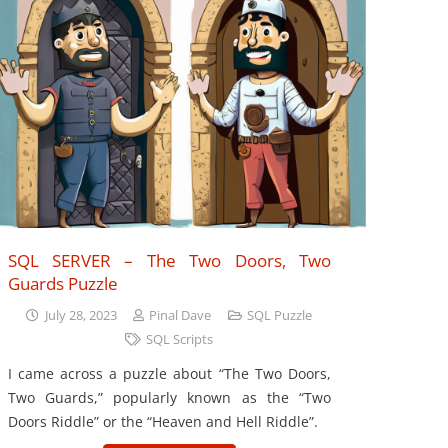
SQL SERVER – The Two Doors, Two
Guards Puzzle
July 28, 2023
Pinal Dave
SQL Puzzle
SQL Scripts
I came across a puzzle about “The Two Doors,
Two Guards,” popularly known as the “Two
Doors Riddle” or the “Heaven and Hell Riddle”.