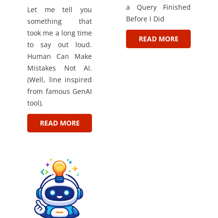
a Query Finished
Let me tell you
Before I Did
something that
took me a long time
READ MORE
to say out loud.
Human Can Make
Mistakes Not AI.
(Well, line inspired
from famous GenAI
tool).
READ MORE