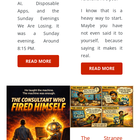
AI, Disposable
I know that is a
Apps, and the
heavy way to start.
Sunday Evenings
Maybe you have
We Are Losing. It
not even said it to
was a Sunday
yourself, because
evening. Around
saying it makes it
8:15 PM.
real.
READ MORE
READ MORE
The Strange