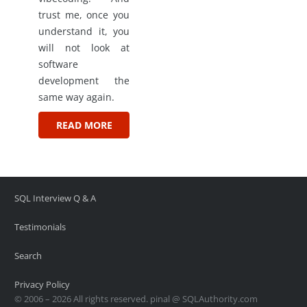
trust me, once you
understand it, you
will not look at
software
development the
same way again.
READ MORE
SQL Interview Q & A
Testimonials
Search
Privacy Policy
© 2006 – 2026 All rights reserved. pinal @ SQLAuthority.com