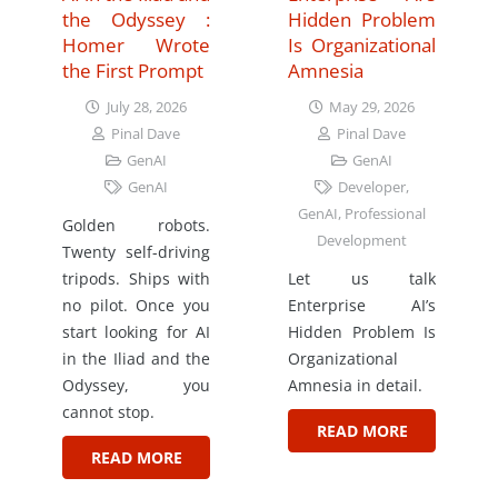
the Odyssey :
Hidden Problem
Homer Wrote
Is Organizational
the First Prompt
Amnesia
July 28, 2026
May 29, 2026
Pinal Dave
Pinal Dave
GenAI
GenAI
GenAI
Developer
,
GenAI
,
Professional
Golden robots.
Development
Twenty self-driving
tripods. Ships with
Let us talk
no pilot. Once you
Enterprise AI’s
start looking for AI
Hidden Problem Is
in the Iliad and the
Organizational
Odyssey, you
Amnesia in detail.
cannot stop.
READ MORE
READ MORE