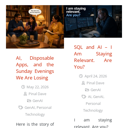
SQL and AI – I
Am Staying
AI, Disposable
Relevant. Are
Apps, and the
You?
Sunday Evenings
April 24, 2026
We Are Losing
Pinal Dave
May 22, 2026
GenAI
Pinal Dave
AI
,
GenAI
,
GenAI
Personal
GenAI
,
Personal
Technology
Technology
I am staying
Here is the story of
relevant. Are you?