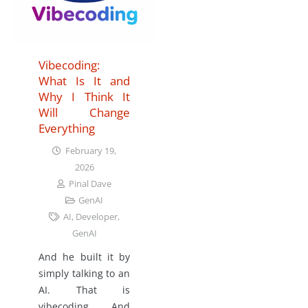
Vibecoding:
What Is It and
Why I Think It
Will Change
Everything
February 19,
2026
Pinal Dave
GenAI
AI
,
Developer
,
GenAI
And he built it by
simply talking to an
AI. That is
vibecoding. And