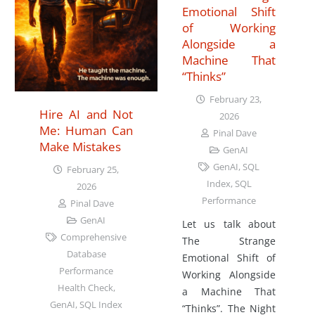
Emotional Shift
of Working
Alongside a
Machine That
“Thinks”
February 23,
Hire AI and Not
2026
Me: Human Can
Pinal Dave
Make Mistakes
GenAI
GenAI
,
SQL
February 25,
Index
,
SQL
2026
Performance
Pinal Dave
GenAI
Let us talk about
Comprehensive
The Strange
Database
Emotional Shift of
Performance
Working Alongside
Health Check
,
a Machine That
GenAI
,
SQL Index
“Thinks”. The Night