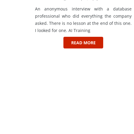
An anonymous interview with a database
professional who did everything the company
asked. There is no lesson at the end of this one.
I looked for one. AI Training
READ MORE