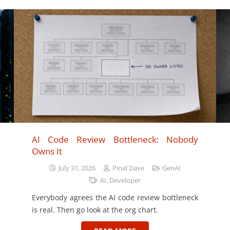
AI Code Review Bottleneck: Nobody
Owns It
July 31, 2026
Pinal Dave
GenAI
AI
,
Developer
Everybody agrees the AI code review bottleneck
is real. Then go look at the org chart.