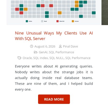
Nine Unusual Ways My Clients Use AI
With SQL Server
August 6, 2026
Pinal Dave
GenAI
,
SQL Performance
Oracle
,
SQL Index
,
SQL NULL
,
SQL Performance
Everyone writes about AI generating queries.
Nobody writes about the strange jobs it is
actually doing inside real database teams.
These are nine of them, and I helped build
every one.
READ MORE