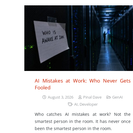
AI Mistakes at Work: Who Never Gets
Fooled
August 3, 2026
Pinal Dave
GenAI
AI
,
Developer
Who catches AI mistakes at work? Not the
smartest person in the room. It has never once
been the smartest person in the room.