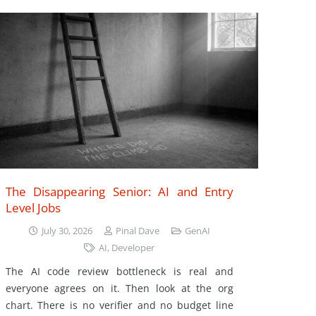
The Disappearing Senior: AI and Entry
Level Jobs
July 30, 2026
Pinal Dave
GenAI
AI
,
Developer
The AI code review bottleneck is real and
everyone agrees on it. Then look at the org
chart. There is no verifier and no budget line