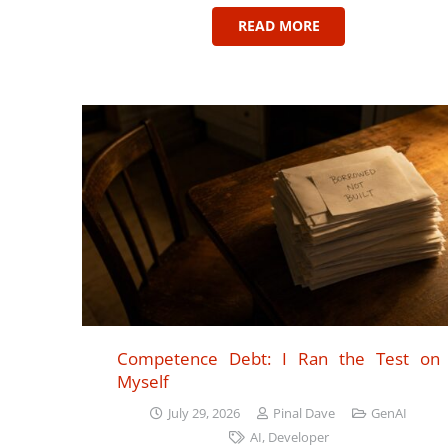
READ MORE
Competence Debt: I Ran the Test on
Myself
July 29, 2026
Pinal Dave
GenAI
AI
,
Developer