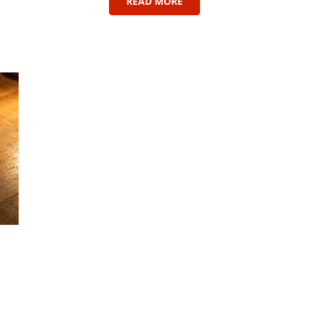
READ MORE