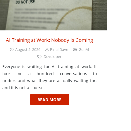
AI Training at Work: Nobody Is Coming
August 5, 2026
Pinal Dave
GenAI
Developer
Everyone is waiting for AI training at work. It
took me a hundred conversations to
understand what they are actually waiting for,
and it is not a course.
READ MORE