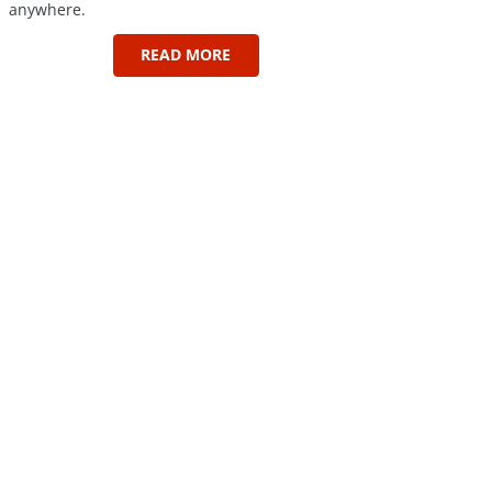
anywhere.
READ MORE