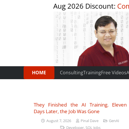
Aug 2026 Discount:
Com
HOME
Consulting
Training
Free Videos
A
They Finished the AI Training. Eleven
Days Later, the Job Was Gone
August 7, 2026
Pinal Dave
GenAI
Developer
,
SQL Jobs