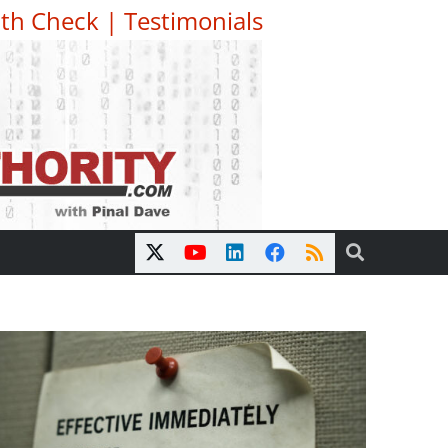
th Check
|
Testimonials