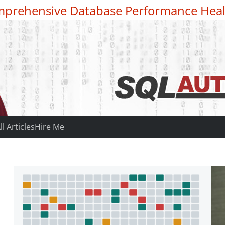
prehensive Database Performance Heal
ll Articles
Hire Me