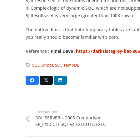
3) If result sets of one tables needed for another sto
4) Complex logic of dynamic SQL, which are not suppor
5) Results set is very large (greater than 100K rows)
The bottom line is that both temporary tables are tabl
you really should become familiar with both.
Reference :
Pinal Dave (
https://darkslategrey-bat-80
SQL Scripts
,
SQL TempDB
Previous Post
SQL SERVER – 2005 Comparison
SP_EXECUTESQL vs EXECUTE/EXEC