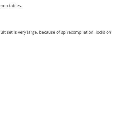
temp tables.
result set is very large. because of sp recompilation, locks on