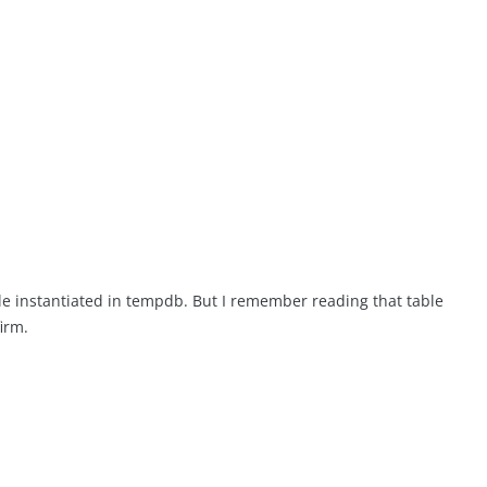
le instantiated in tempdb. But I remember reading that table
irm.