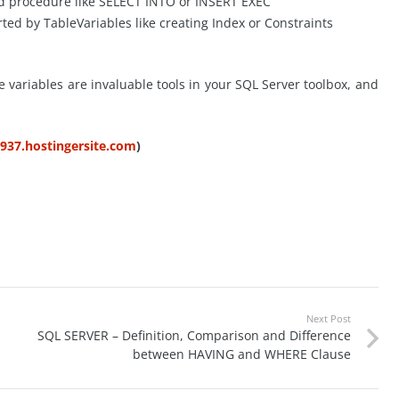
red procedure like SELECT INTO or INSERT EXEC
ted by TableVariables like creating Index or Constraints
e variables are invaluable tools in your SQL Server toolbox, and
5937.hostingersite.com
)
Next Post
SQL SERVER – Definition, Comparison and Difference
between HAVING and WHERE Clause