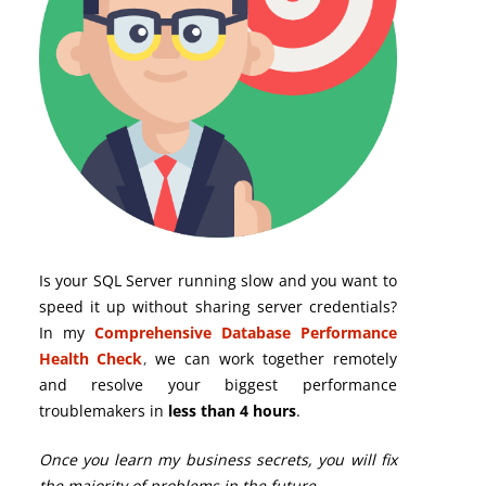
Is your SQL Server running slow and you want to
speed it up without sharing server credentials?
In my
Comprehensive Database Performance
Health Check
,
we can work together remotely
and resolve your biggest performance
troublemakers in
less than 4 hours
.
Once you learn my business secrets, you will fix
the majority of problems in the future.