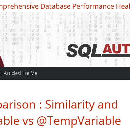
prehensive Database Performance Heal
ll Articles
Hire Me
rison : Similarity and
able vs @TempVariable