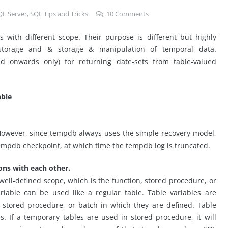
QL Server
,
SQL Tips and Tricks
10
Comments
with different scope. Their purpose is different but highly
 storage and & storage & manipulation of temporal data.
d onwards only) for returning date-sets from table-valued
ble
 However, since tempdb always uses the simple recovery model,
 tempdb checkpoint, at which time the tempdb log is truncated.
ns with each other.
a well-defined scope, which is the function, stored procedure, or
ariable can be used like a regular table. Table variables are
, stored procedure, or batch in which they are defined. Table
s. If a temporary tables are used in stored procedure, it will