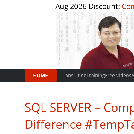
Aug 2026 Discount:
Com
HOME
Consulting
Training
Free Videos
A
SQL SERVER – Compa
Difference #TempT