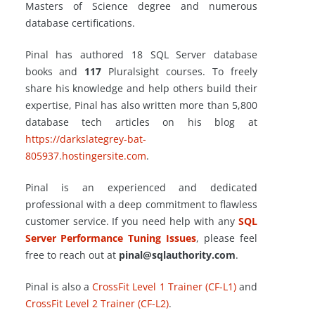
Masters of Science degree and numerous
database certifications.
Pinal has authored 18 SQL Server database
books and
117
Pluralsight courses. To freely
share his knowledge and help others build their
expertise, Pinal has also written more than 5,800
database tech articles on his blog at
https://darkslategrey-bat-
805937.hostingersite.com
.
Pinal is an experienced and dedicated
professional with a deep commitment to flawless
customer service. If you need help with any
SQL
Server Performance Tuning Issues
, please feel
free to reach out at
pinal@sqlauthority.com
.
Pinal is also a
CrossFit Level 1 Trainer (CF-L1)
and
CrossFit Level 2 Trainer (CF-L2)
.