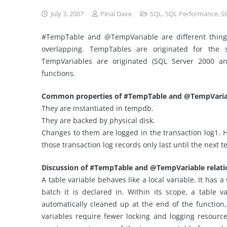
July 3, 2007
Pinal Dave
SQL
,
SQL Performance
,
S
#TempTable and @TempVariable are different things 
overlapping. TempTables are originated for the
TempVariables are originated (SQL Server 2000 an
functions.
Common properties of #TempTable and @TempVaria
They are instantiated in tempdb.
They are backed by physical disk.
Changes to them are logged in the transaction log1.
those transaction log records only last until the next
Discussion of #TempTable and @TempVariable relatio
A table variable behaves like a local variable. It has 
batch it is declared in. Within its scope, a table v
automatically cleaned up at the end of the function
variables require fewer locking and logging resource