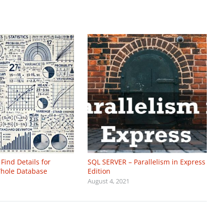
Find Details for
SQL SERVER – Parallelism in Express
 Whole Database
Edition
August 4, 2021