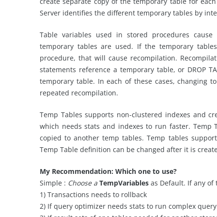
create separate copy of the temporary table for eac
Server identifies the different temporary tables by int
Table variables used in stored procedures cause
temporary tables are used. If the temporary table
procedure, that will cause recompilation. Recompi
statements reference a temporary table, or DROP T
temporary table. In each of these cases, changing to
repeated recompilation.
Temp Tables supports non-clustered indexes and cre
which needs stats and indexes to run faster. Temp 
copied to another temp tables. Temp tables suppor
Temp Table definition can be changed after it is creat
My Recommendation: Which one to use?
Simple :
Choose a
TempVariables
as Default. If any o
1) Transactions needs to rollback
2) If query optimizer needs stats to run complex query