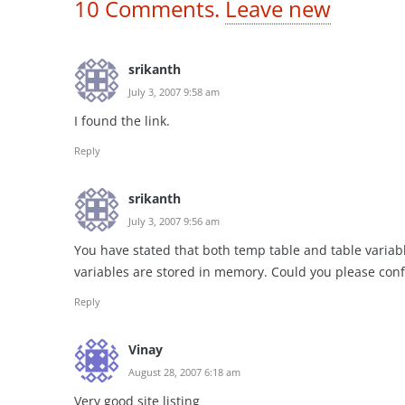
10
Comments
.
Leave new
srikanth
July 3, 2007 9:58 am
I found the link.
Reply
srikanth
July 3, 2007 9:56 am
You have stated that both temp table and table variab
variables are stored in memory. Could you please conf
Reply
Vinay
August 28, 2007 6:18 am
Very good site listing