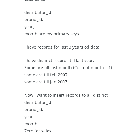
distributor_id ,
brand_id,
year,
month are my primary keys.
I have records for last 3 years od data.
I have distinct records till last year,
Some are till last month (Current month – 1)
some are till feb 2007…….
some are till jan 2007..
Now i want to insert records to all distinct
distributor_id ,
brand_id,
year,
month
Zero for sales