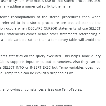
h user in system who makes use of that stored procedure. SQL
ernally adding a numerical suffix to the name.
 fewer recompilations of the stored procedures than when
s referred to in a stored procedure are created outside the
lation occurs when DECLARE CURSOR statements whose SELECT
ABLE statements comes before other statements referencing a
 a table variable rather than a temporary table will avoid the
ates statistics on the query executed. This helps some query
Tables supports input or output parameters. Also they can be
ts SELECT INTO or INSERT EXEC but Temp variables does not.
ed. Temp table can be explicitly dropped as well.
f the following circumstances arises use TempTables.