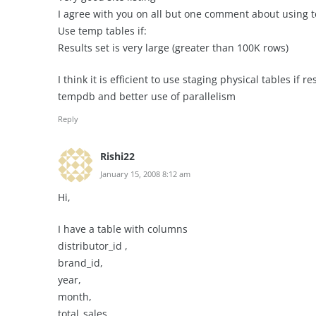
I agree with you on all but one comment about using 
Use temp tables if:
Results set is very large (greater than 100K rows)
I think it is efficient to use staging physical tables if 
tempdb and better use of parallelism
Reply
Rishi22
January 15, 2008 8:12 am
Hi,
I have a table with columns
distributor_id ,
brand_id,
year,
month,
total_sales