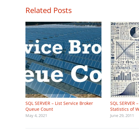
Related Posts
SQL SERVER – List Service Broker
SQL SERVER – 
Queue Count
Statistics of
May 4, 2021
June 29, 2011