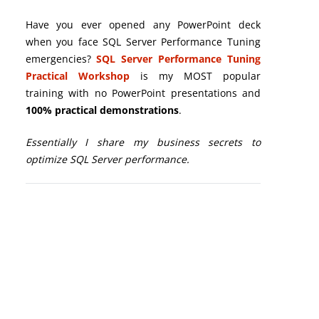
Have you ever opened any PowerPoint deck
when you face SQL Server Performance Tuning
emergencies?
SQL Server Performance Tuning
Practical Workshop
is my MOST popular
training with no PowerPoint presentations and
100% practical demonstrations
.
Essentially I share my business secrets to
optimize SQL Server performance.