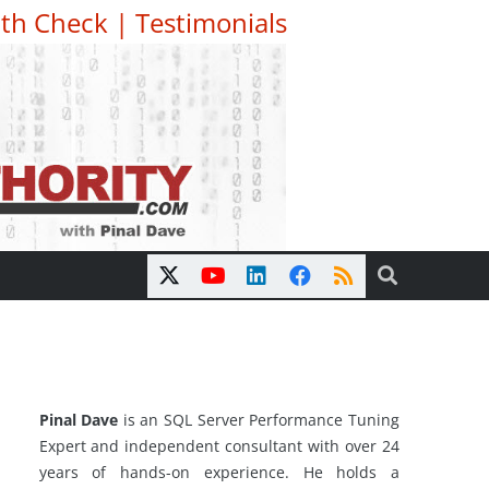
th Check
|
Testimonials
Pinal Dave
is an SQL Server Performance Tuning
Expert and independent consultant with over 24
years of hands-on experience. He holds a