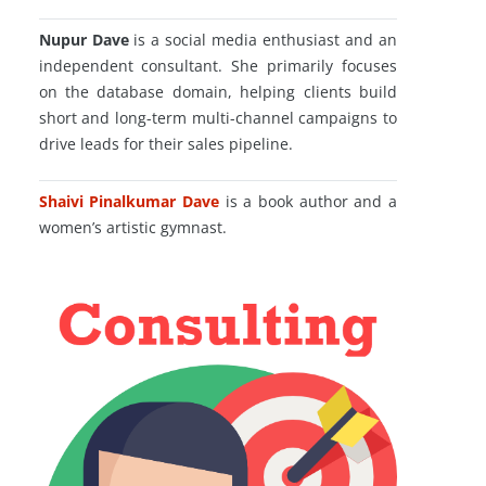
Nupur Dave
is a social media enthusiast and an
independent consultant. She primarily focuses
on the database domain, helping clients build
short and long-term multi-channel campaigns to
drive leads for their sales pipeline.
Shaivi Pinalkumar Dave
is a book author and a
women’s artistic gymnast.