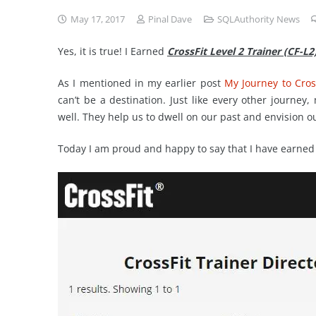
May 17, 2017
Pinal Dave
SQLAuthority News
Yes, it is true! I Earned
CrossFit Level 2 Trainer (CF-L2
As I mentioned in my earlier post
My Journey to Cross
can’t be a destination. Just like every other journey,
well. They help us to dwell on our past and envision o
Today I am proud and happy to say that I have earned “