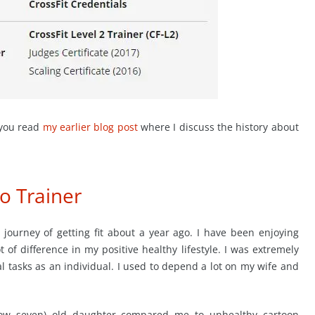
 you read
my earlier blog post
where I discuss the history about
to Trainer
journey of getting fit about a year ago. I have been enjoying
ot of difference in my positive healthy lifestyle. I was extremely
al tasks as an individual. I used to depend a lot on my wife and
now seven) old daughter compared me to unhealthy cartoon