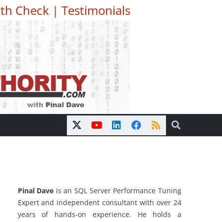
th Check
|
Testimonials
Pinal Dave
is an SQL Server Performance Tuning
Expert and independent consultant with over 24
years of hands-on experience. He holds a