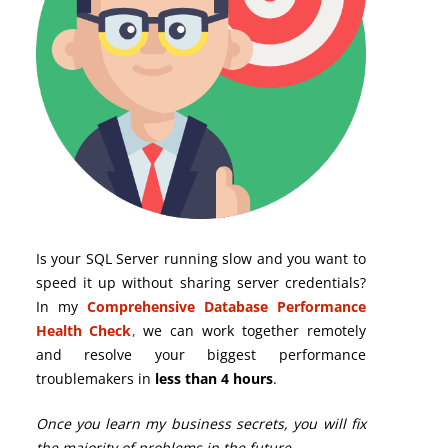
Is your SQL Server running slow and you want to
speed it up without sharing server credentials?
In my
Comprehensive Database Performance
Health Check
,
we can work together remotely
and resolve your biggest performance
troublemakers in
less than 4 hours
.
Once you learn my business secrets, you will fix
the majority of problems in the future.