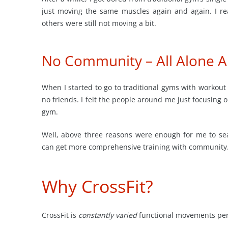
just moving the same muscles again and again. I re
others were still not moving a bit.
No Community – All Alone Al
When I started to go to traditional gyms with workout
no friends. I felt the people around me just focusing 
gym.
Well, above three reasons were enough for me to se
can get more comprehensive training with community
Why CrossFit?
CrossFit is
constantly varied
functional movements perfor