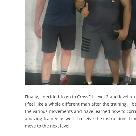
Finally, I decided to go to CrossFit Level 2 and level u
I feel like a whole different man after the training. I 
the various movements and have learned how to correc
amazing trainee as well. I receive the instructions f
move to the next level.