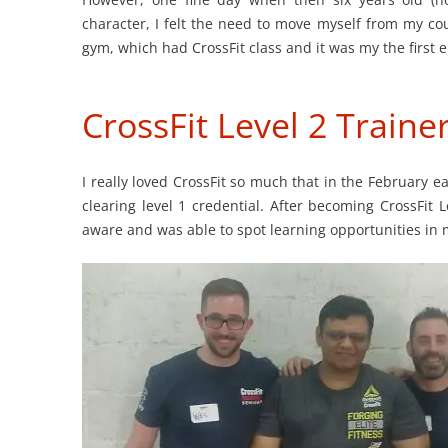
character, I felt the need to move myself from my co
gym, which had CrossFit class and it was my the first 
CrossFit Level 2 Traine
I really loved CrossFit so much that in the February e
clearing level 1 credential. After becoming CrossFit 
aware and was able to spot learning opportunities in 