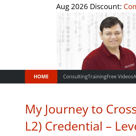
Aug 2026 Discount:
Com
HOME
Consulting
Training
Free Videos
A
My Journey to CrossF
L2) Credential – Lev