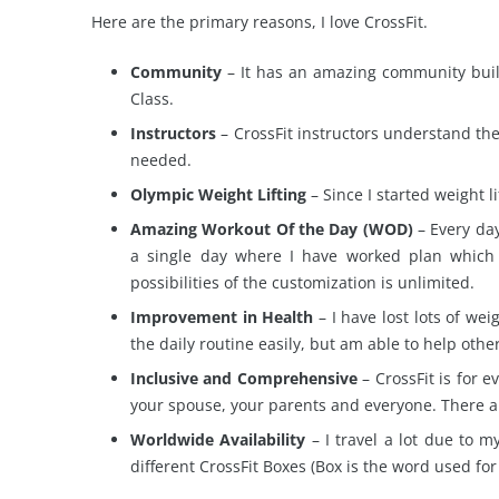
Here are the primary reasons, I love CrossFit.
Community
– It has an amazing community built
Class.
Instructors
– CrossFit instructors understand th
needed.
Olympic Weight Lifting
– Since I started weight 
Amazing Workout Of the Day (WOD)
– Every day
a single day where I have worked plan which 
possibilities of the customization is unlimited.
Improvement in Health
– I have lost lots of we
the daily routine easily, but am able to help ot
Inclusive and Comprehensive
– CrossFit is for e
your spouse, your parents and everyone. There a
Worldwide Availability
– I travel a lot due to my
different CrossFit Boxes (Box is the word used fo