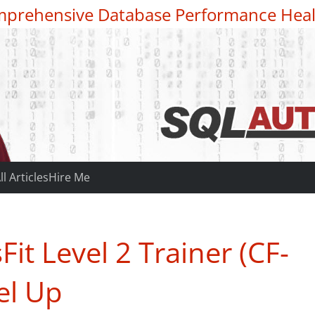
prehensive Database Performance Heal
ll Articles
Hire Me
it Level 2 Trainer (CF-
el Up