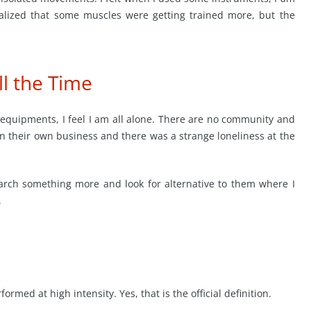
alized that some muscles were getting trained more, but the
l the Time
 equipments, I feel I am all alone. There are no community and
on their own business and there was a strange loneliness at the
arch something more and look for alternative to them where I
.
med at high intensity. Yes, that is the official definition.