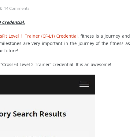
14
Comments
) Credential.
Fit Level 1 Trainer (CF-L1) Credential
, fitness is a journey and
 milestones are very important in the journey of the fitness as
ur future!
CrossFit Level 2 Trainer” credential. It is an awesome!