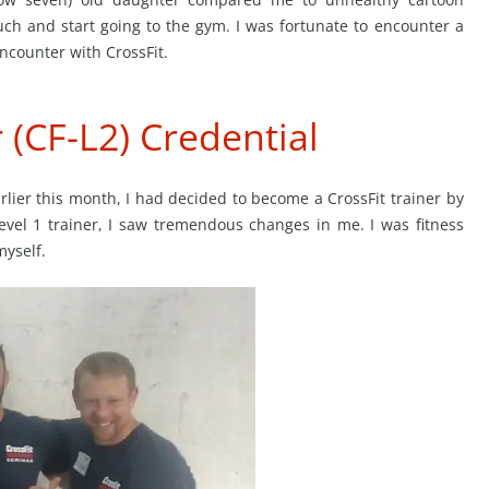
uch and start going to the gym. I was fortunate to encounter a
encounter with CrossFit.
r (CF-L2) Credential
arlier this month, I had decided to become a CrossFit trainer by
Level 1 trainer, I saw tremendous changes in me. I was fitness
myself.