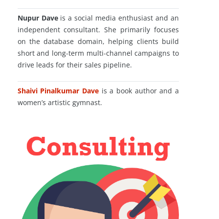
Nupur Dave
is a social media enthusiast and an
independent consultant. She primarily focuses
on the database domain, helping clients build
short and long-term multi-channel campaigns to
drive leads for their sales pipeline.
Shaivi Pinalkumar Dave
is a book author and a
women’s artistic gymnast.