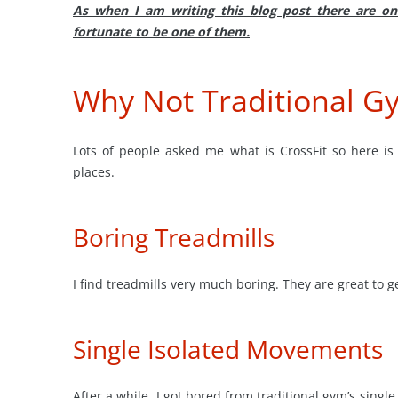
As when I am writing this blog post there are o
fortunate to be one of them.
Why Not Traditional G
Lots of people asked me what is CrossFit so here is
places.
Boring Treadmills
I find treadmills very much boring. They are great to ge
Single Isolated Movements
After a while, I got bored from traditional gym’s sing