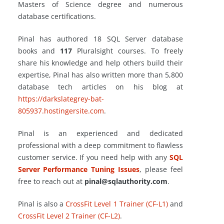
Masters of Science degree and numerous
database certifications.
Pinal has authored 18 SQL Server database
books and
117
Pluralsight courses. To freely
share his knowledge and help others build their
expertise, Pinal has also written more than 5,800
database tech articles on his blog at
https://darkslategrey-bat-
805937.hostingersite.com
.
Pinal is an experienced and dedicated
professional with a deep commitment to flawless
customer service. If you need help with any
SQL
Server Performance Tuning Issues
, please feel
free to reach out at
pinal@sqlauthority.com
.
Pinal is also a
CrossFit Level 1 Trainer (CF-L1)
and
CrossFit Level 2 Trainer (CF-L2)
.