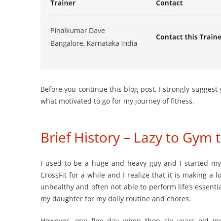
Before you continue this blog post, I strongly suggest
what motivated to go for my journey of fitness.
Brief History – Lazy to Gym 
I used to be a huge and heavy guy and I started my 
CrossFit for a while and I realize that it is making a l
unhealthy and often not able to perform life’s essenti
my daughter for my daily routine and chores.
However, one fine day when then six years old (