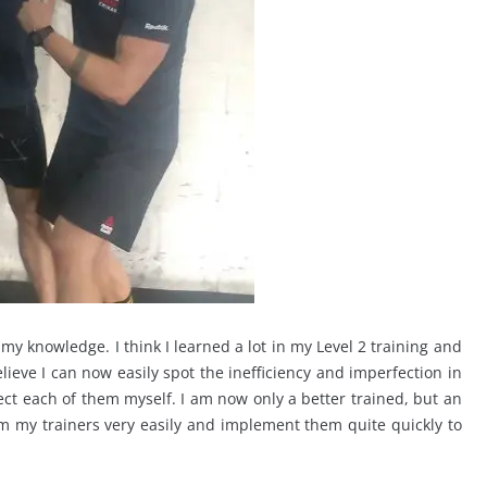
p my knowledge. I think I learned a lot in my Level 2 training and
believe I can now easily spot the inefficiency and imperfection in
t each of them myself. I am now only a better trained, but an
rom my trainers very easily and implement them quite quickly to