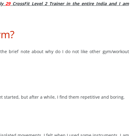
nly
29
CrossFit Level 2 Trainer in the entire India and I am
ym?
 the brief note about why do I do not like other gym/workout
t started, but after a while, I find them repetitive and boring.
le isolated movements. I felt when I used some instruments, I am