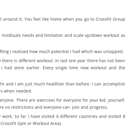
 around it. You feel like home when you go to CrossFit Group
e invidiuals needs and limitation and scale up/down workout as
lifting I realized how much potential I had which was untapped.
 there is different workout. In last one year there has not been
I had done earlier. Every single time new workout and the
ight and I am just much healthier than before. I can accomplish
hers when needed.
veryone. There are exercises for everyone for your kid, yourself,
re no restrictions and everyone can join and progress.
 work. So far I have visited 6 different countries and visited 8
r CrossFit Gym or Workout Area).