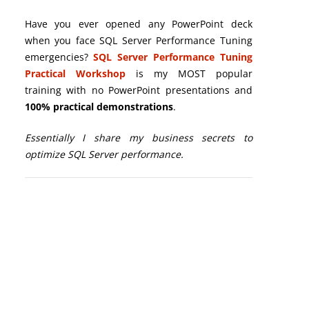
Have you ever opened any PowerPoint deck
when you face SQL Server Performance Tuning
emergencies?
SQL Server Performance Tuning
Practical Workshop
is my MOST popular
training with no PowerPoint presentations and
100% practical demonstrations
.
Essentially I share my business secrets to
optimize SQL Server performance.