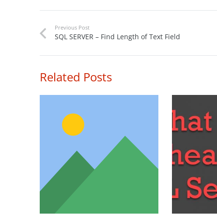
Previous Post
SQL SERVER – Find Length of Text Field
Related Posts