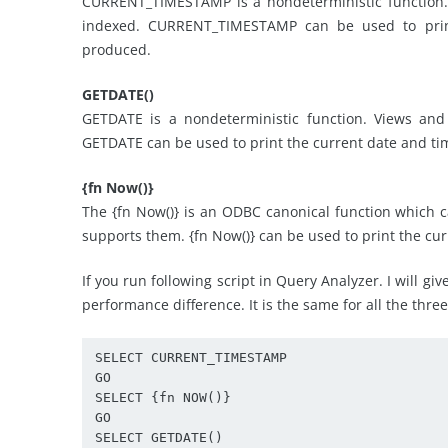
CURRENT_TIMESTAMP is a nondeterministic function.
indexed. CURRENT_TIMESTAMP can be used to print
produced.
GETDATE()
GETDATE is a nondeterministic function. Views and
GETDATE can be used to print the current date and tim
{fn Now()}
The {fn Now()} is an ODBC canonical function which 
supports them. {fn Now()} can be used to print the cur
If you run following script in Query Analyzer. I will gi
performance difference. It is the same for all the thre
SELECT CURRENT_TIMESTAMP 

GO 

SELECT {fn NOW()} 

GO 

SELECT GETDATE() 
