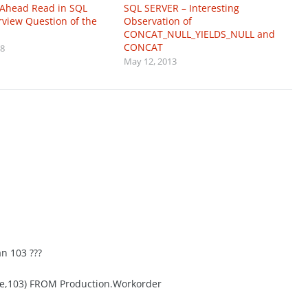
 Ahead Read in SQL
SQL SERVER – Interesting
erview Question of the
Observation of
CONCAT_NULL_YIELDS_NULL and
CONCAT
18
May 12, 2013
an 103 ???
te,103) FROM Production.Workorder