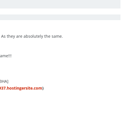
. As they are absolutely the same.
ame!!!
3HA]
937.hostingersite.com
)