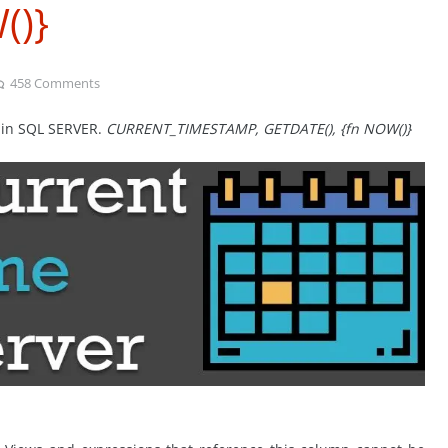
()}
458
Comments
e in SQL SERVER.
CURRENT_TIMESTAMP, GETDATE(), {fn NOW()}