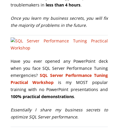
troublemakers in
less than 4 hours
.
Once you learn my business secrets, you will fix
the majority of problems in the future.
Have you ever opened any PowerPoint deck
when you face SQL Server Performance Tuning
emergencies?
SQL Server Performance Tuning
Practical Workshop
is my MOST popular
training with no PowerPoint presentations and
100% practical demonstrations
.
Essentially I share my business secrets to
optimize SQL Server performance.