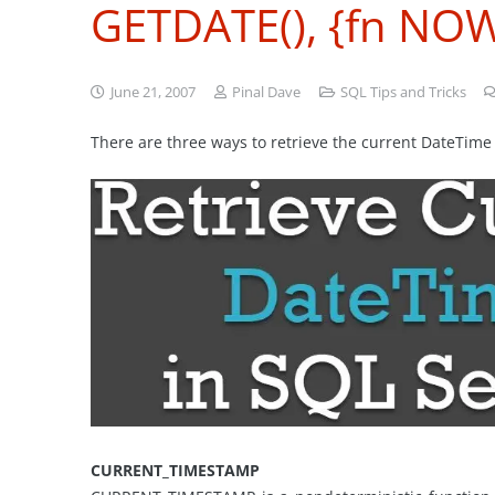
GETDATE(), {fn NOW
June 21, 2007
Pinal Dave
SQL Tips and Tricks
There are three ways to retrieve the current DateTim
CURRENT_TIMESTAMP