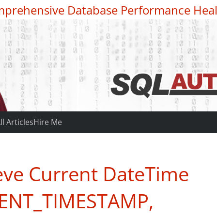
prehensive Database Performance Heal
ll Articles
Hire Me
eve Current DateTime
RENT_TIMESTAMP,