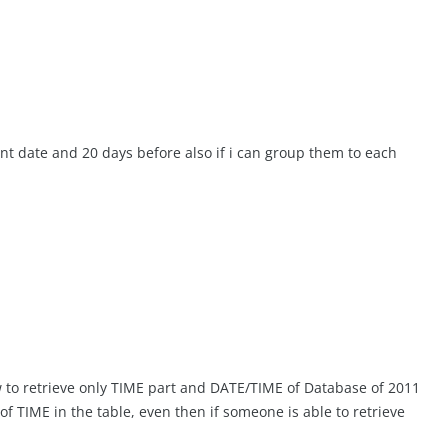
nt date and 20 days before also if i can group them to each
ow to retrieve only TIME part and DATE/TIME of Database of 2011
of TIME in the table, even then if someone is able to retrieve