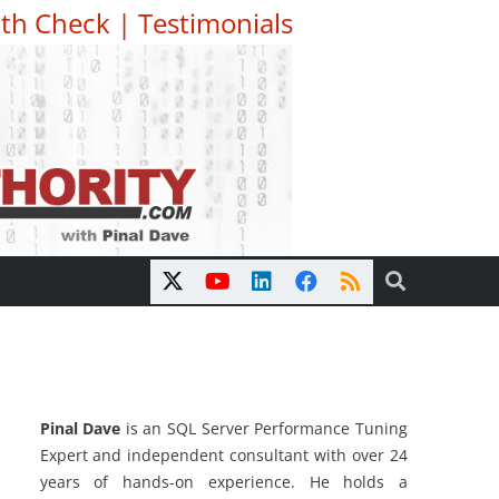
th Check
|
Testimonials
Pinal Dave
is an SQL Server Performance Tuning
Expert and independent consultant with over 24
years of hands-on experience. He holds a