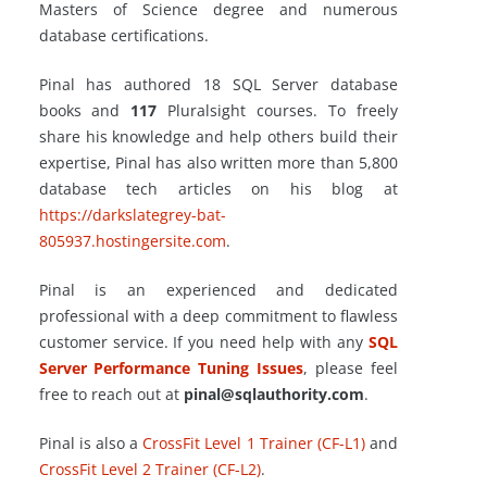
Masters of Science degree and numerous
database certifications.
Pinal has authored 18 SQL Server database
books and
117
Pluralsight courses. To freely
share his knowledge and help others build their
expertise, Pinal has also written more than 5,800
database tech articles on his blog at
https://darkslategrey-bat-
805937.hostingersite.com
.
Pinal is an experienced and dedicated
professional with a deep commitment to flawless
customer service. If you need help with any
SQL
Server Performance Tuning Issues
, please feel
free to reach out at
pinal@sqlauthority.com
.
Pinal is also a
CrossFit Level 1 Trainer (CF-L1)
and
CrossFit Level 2 Trainer (CF-L2)
.