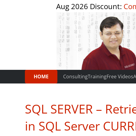
Aug 2026 Discount:
Com
HOME
Consulting
Training
Free Videos
A
SQL SERVER – Retri
in SQL Server CUR