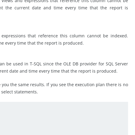
 Views and expressions that reference this column cannot be
 the current date and time every time that the report is
 expressions that reference this column cannot be indexed.
e every time that the report is produced.
can be used in T-SQL since the OLE DB provider for SQL Server
rent date and time every time that the report is produced.
ve you the same results. If you see the execution plan there is no
e select statements.