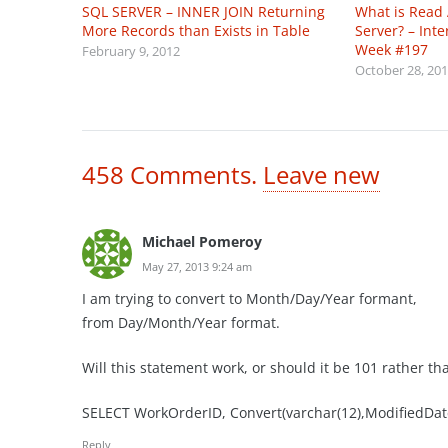
SQL SERVER – INNER JOIN Returning
What is Read
More Records than Exists in Table
Server? – Int
Week #197
February 9, 2012
October 28, 20
458
Comments
.
Leave new
Michael Pomeroy
May 27, 2013 9:24 am
I am trying to convert to Month/Day/Year formant,
from Day/Month/Year format.
Will this statement work, or should it be 101 rather th
SELECT WorkOrderID, Convert(varchar(12),ModifiedDa
Reply