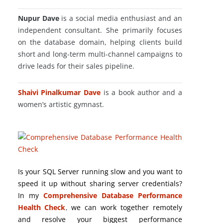
Nupur Dave
is a social media enthusiast and an
independent consultant. She primarily focuses
on the database domain, helping clients build
short and long-term multi-channel campaigns to
drive leads for their sales pipeline.
Shaivi Pinalkumar Dave
is a book author and a
women’s artistic gymnast.
Is your SQL Server running slow and you want to
speed it up without sharing server credentials?
In my
Comprehensive Database Performance
Health Check
,
we can work together remotely
and resolve your biggest performance