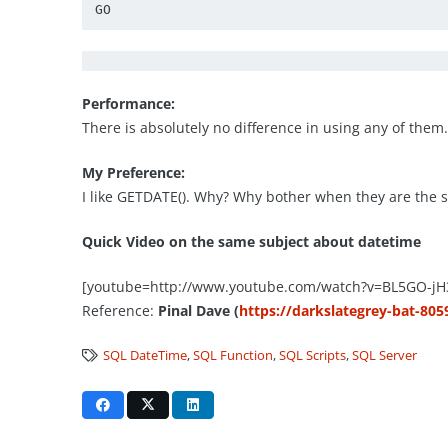
GO
Performance:
There is absolutely no difference in using any of them
My Preference:
I like GETDATE(). Why? Why bother when they are the s
Quick Video on the same subject about datetime
[youtube=http://www.youtube.com/watch?v=BL5GO-jH
Reference:
Pinal Dave (
https://darkslategrey-bat-805
SQL DateTime
,
SQL Function
,
SQL Scripts
,
SQL Server