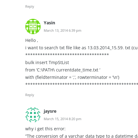
Reply
Yasin
March 13, 2014 6:39 pm
Hello ,
i want to search txt file like as 13.03.2014_15.59. txt (c
**********************************
bulk insert TmpStList
from ‘C:\PATH\ currentdate_time.txt ‘
with (fieldterminator = ‘,’, rowterminator = ‘\n’)
************************************************
Reply
jaysre
March 15, 2014 8:20 pm
why i get this error:
“The conversion of a varchar data type to a datetime d