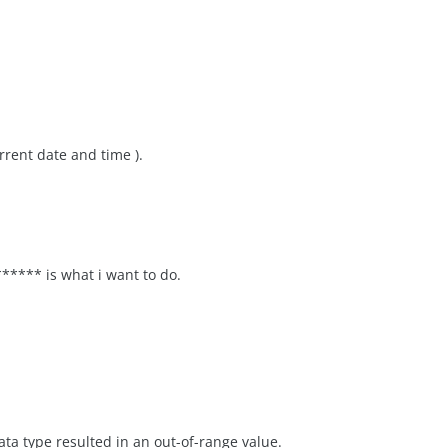
urrent date and time ).
*** is what i want to do.
ata type resulted in an out-of-range value.