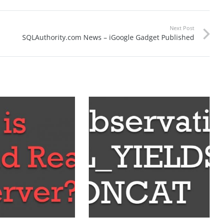
Next Post
SQLAuthority.com News – iGoogle Gadget Published