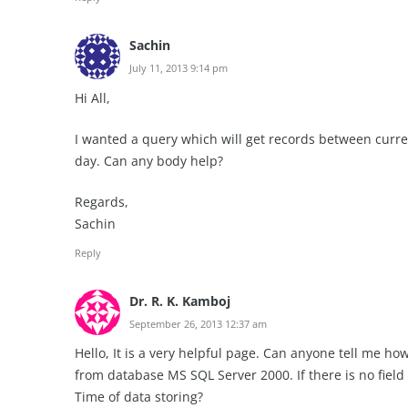
Sachin
July 11, 2013 9:14 pm
Hi All,
I wanted a query which will get records between curre
day. Can any body help?
Regards,
Sachin
Reply
Dr. R. K. Kamboj
September 26, 2013 12:37 am
Hello, It is a very helpful page. Can anyone tell me h
from database MS SQL Server 2000. If there is no field 
Time of data storing?