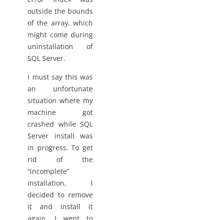
outside the bounds
of the array, which
might come during
uninstallation of
SQL Server.
I must say this was
an unfortunate
situation where my
machine got
crashed while SQL
Server install was
in progress. To get
rid of the
“incomplete”
installation, I
decided to remove
it and install it
again. I went to