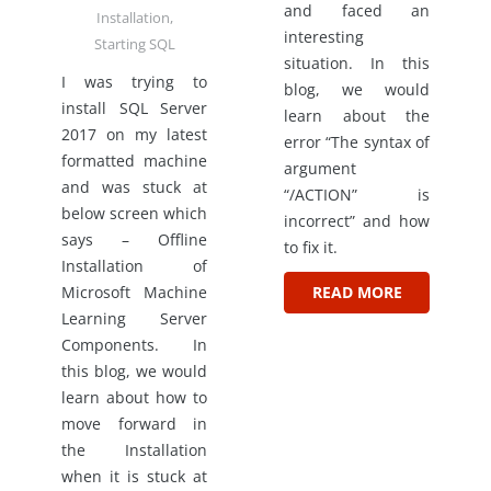
and faced an
Installation
,
interesting
Starting SQL
situation. In this
I was trying to
blog, we would
install SQL Server
learn about the
2017 on my latest
error “The syntax of
formatted machine
argument
and was stuck at
“/ACTION” is
below screen which
incorrect” and how
says – Offline
to fix it.
Installation of
Microsoft Machine
READ MORE
Learning Server
Components. In
this blog, we would
learn about how to
move forward in
the Installation
when it is stuck at