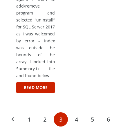
add/remove
program and
selected “uninstall”
for SQL Server 2017
as I was welcomed
by error – Index
was outside the
bounds of the
array. I looked into
Summary.txt file
and found below.
READ MORE
1
2
3
4
5
6