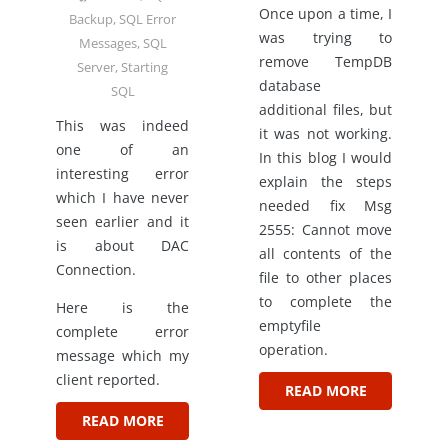
Once upon a time, I
Backup
,
SQL Error
was trying to
Messages
,
SQL
remove TempDB
Server
,
Starting
database
SQL
additional files, but
This was indeed
it was not working.
one of an
In this blog I would
interesting error
explain the steps
which I have never
needed fix Msg
seen earlier and it
2555: Cannot move
is about DAC
all contents of the
Connection.
file to other places
to complete the
Here is the
emptyfile
complete error
operation.
message which my
client reported.
READ MORE
READ MORE