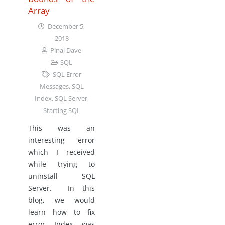
Array
December 5,
2018
Pinal Dave
SQL
SQL Error
Messages
,
SQL
Index
,
SQL Server
,
Starting SQL
This was an
interesting error
which I received
while trying to
uninstall SQL
Server. In this
blog, we would
learn how to fix
error Index was