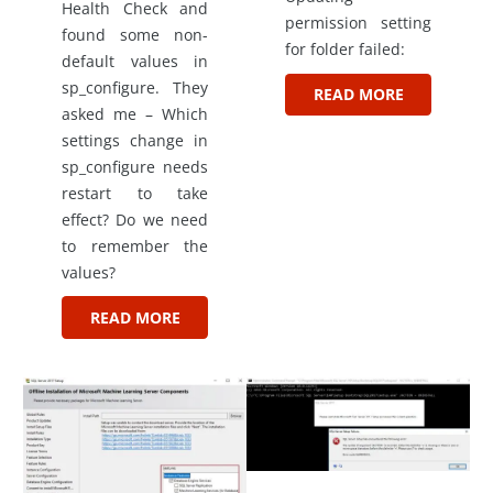
Health Check and
permission setting
found some non-
for folder failed:
default values in
sp_configure. They
READ MORE
asked me – Which
settings change in
sp_configure needs
restart to take
effect? Do we need
to remember the
values?
READ MORE