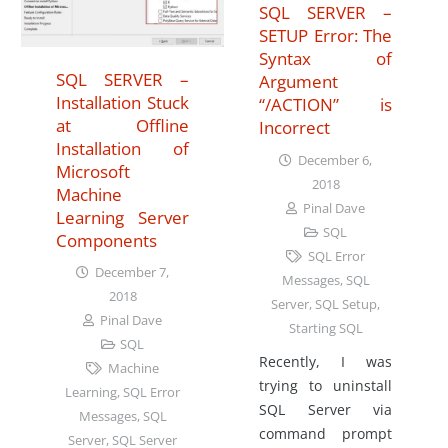
SQL SERVER –
SETUP Error: The
Syntax of
SQL SERVER –
Argument
Installation Stuck
“/ACTION” is
at Offline
Incorrect
Installation of
December 6,
Microsoft
2018
Machine
Pinal Dave
Learning Server
SQL
Components
SQL Error
December 7,
Messages
,
SQL
2018
Server
,
SQL Setup
,
Pinal Dave
Starting SQL
SQL
Recently, I was
Machine
trying to uninstall
Learning
,
SQL Error
SQL Server via
Messages
,
SQL
command prompt
Server
,
SQL Server