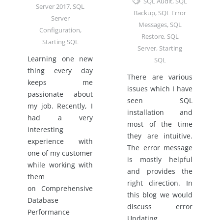
SQL Audit
,
SQL
Server 2017
,
SQL
Backup
,
SQL Error
Server
Messages
,
SQL
Configuration
,
Restore
,
SQL
Starting SQL
Server
,
Starting
Learning one new
SQL
thing every day
There are various
keeps me
issues which I have
passionate about
seen SQL
my job. Recently, I
installation and
had a very
most of the time
interesting
they are intuitive.
experience with
The error message
one of my customer
is mostly helpful
while working with
and provides the
them
right direction. In
on Comprehensive
this blog we would
Database
discuss error
Performance
Updating