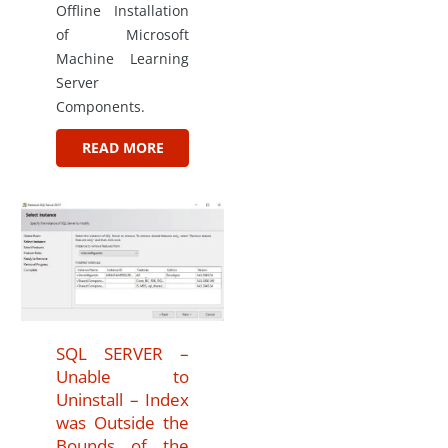
Offline Installation
of Microsoft
Machine Learning
Server
Components.
READ MORE
SQL SERVER –
Unable to
Uninstall – Index
was Outside the
Bounds of the