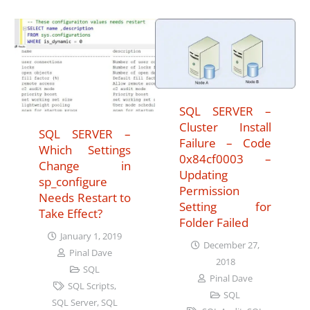
SQL SERVER –
Cluster Install
SQL SERVER –
Failure – Code
Which Settings
0x84cf0003 –
Change in
Updating
sp_configure
Permission
Needs Restart to
Setting for
Take Effect?
Folder Failed
January 1, 2019
December 27,
Pinal Dave
2018
SQL
Pinal Dave
SQL Scripts
,
SQL
SQL Server
,
SQL