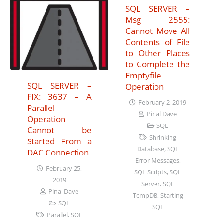
SQL SERVER –
Msg 2555:
Cannot Move All
Contents of File
to Other Places
to Complete the
Emptyfile
SQL SERVER –
Operation
FIX: 3637 – A
February 2, 2019
Parallel
Pinal Dave
Operation
SQL
Cannot be
Shrinking
Started From a
Database
,
SQL
DAC Connection
Error Messages
,
February 25,
SQL Scripts
,
SQL
2019
Server
,
SQL
Pinal Dave
TempDB
,
Starting
SQL
SQL
Parallel
,
SQL