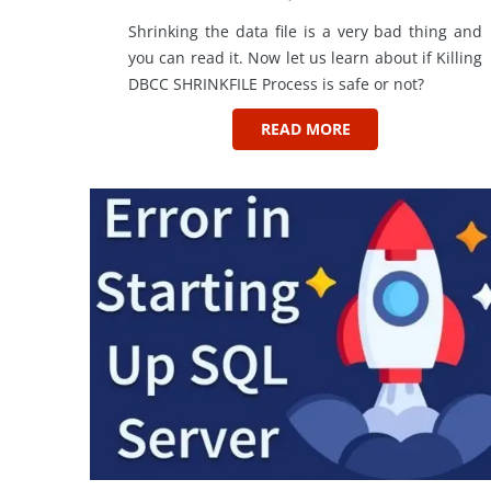
Shrinking the data file is a very bad thing and
you can read it. Now let us learn about if Killing
DBCC SHRINKFILE Process is safe or not?
READ MORE