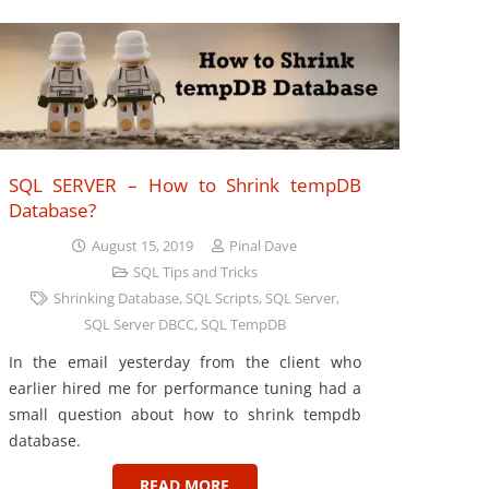
SQL SERVER – How to Shrink tempDB
Database?
August 15, 2019
Pinal Dave
SQL Tips and Tricks
Shrinking Database
,
SQL Scripts
,
SQL Server
,
SQL Server DBCC
,
SQL TempDB
In the email yesterday from the client who
earlier hired me for performance tuning had a
small question about how to shrink tempdb
database.
READ MORE