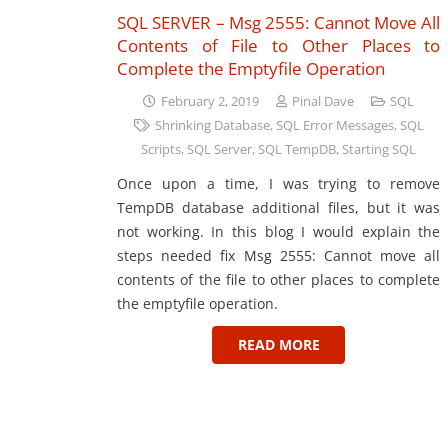
SQL SERVER – Msg 2555: Cannot Move All
Contents of File to Other Places to
Complete the Emptyfile Operation
February 2, 2019
Pinal Dave
SQL
Shrinking Database
,
SQL Error Messages
,
SQL
Scripts
,
SQL Server
,
SQL TempDB
,
Starting SQL
Once upon a time, I was trying to remove
TempDB database additional files, but it was
not working. In this blog I would explain the
steps needed fix Msg 2555: Cannot move all
contents of the file to other places to complete
the emptyfile operation.
READ MORE