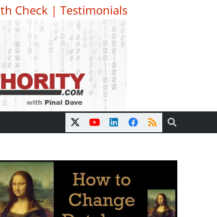
th Check
|
Testimonials