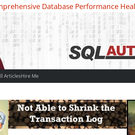
prehensive Database Performance Heal
ll Articles
Hire Me