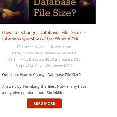
How to Change Database File Size? –
Interview Question of the Week #296
October 4, 2020
Pinal Dave
SQL Interview Questions and Answers
Shrinking Database
,
SQL Performance
,
SQL
Scripts
,
SQL Server
,
SQL Server DBCC
Question: How to Change Database File Size?
Answer: By Shrinking the files. Now, many have
a negative opinion about Shrinkfile.
READ MORE