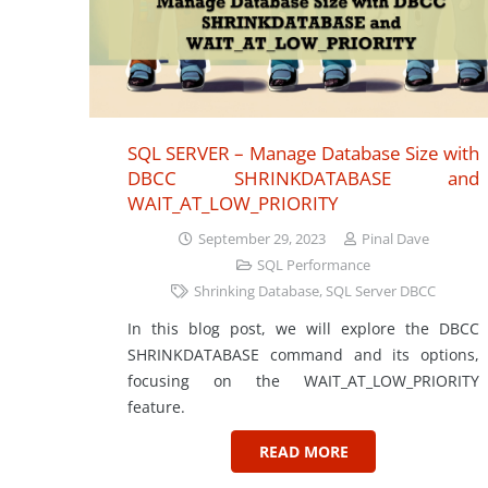
SQL SERVER – Manage Database Size with
DBCC SHRINKDATABASE and
WAIT_AT_LOW_PRIORITY
September 29, 2023
Pinal Dave
SQL Performance
Shrinking Database
,
SQL Server DBCC
In this blog post, we will explore the DBCC
SHRINKDATABASE command and its options,
focusing on the WAIT_AT_LOW_PRIORITY
feature.
READ MORE