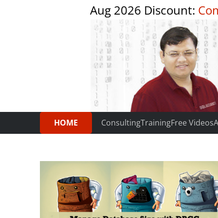
Aug 2026 Discount:
Com
HOME
Consulting
Training
Free Videos
A