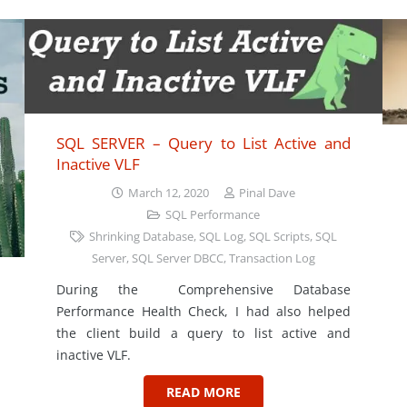
SQL SERVER – Query to List Active and
Inactive VLF
March 12, 2020
Pinal Dave
SQL Performance
Shrinking Database
,
SQL Log
,
SQL Scripts
,
SQL
Server
,
SQL Server DBCC
,
Transaction Log
During the Comprehensive Database
Performance Health Check, I had also helped
the client build a query to list active and
inactive VLF.
READ MORE