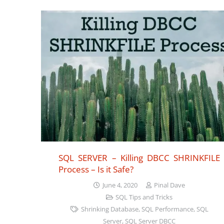
SQL SERVER – Killing DBCC SHRINKFILE
Process – Is it Safe?
June 4, 2020
Pinal Dave
SQL Tips and Tricks
Shrinking Database
,
SQL Performance
,
SQL
Server
,
SQL Server DBCC