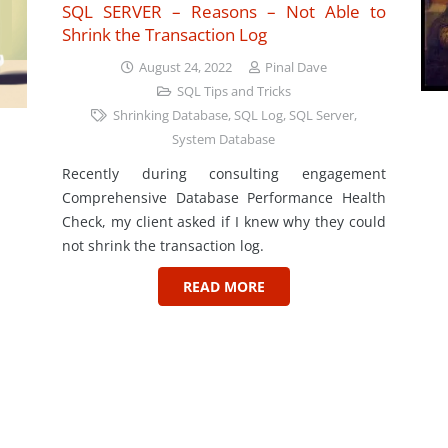
SQL SERVER – Reasons – Not Able to
Shrink the Transaction Log
August 24, 2022
Pinal Dave
SQL Tips and Tricks
Shrinking Database
,
SQL Log
,
SQL Server
,
System Database
Recently during consulting engagement
Comprehensive Database Performance Health
Check, my client asked if I knew why they could
not shrink the transaction log.
READ MORE