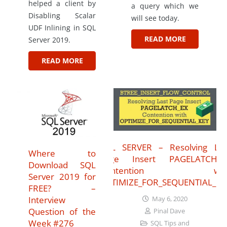
helped a client by
a query which we
Disabling Scalar
will see today.
UDF Inlining in SQL
READ MORE
Server 2019.
READ MORE
SQL SERVER – Resolving Las
Where to
Page Insert PAGELATCH_E
Download SQL
Contention wit
Server 2019 for
OPTIMIZE_FOR_SEQUENTIAL_KE
FREE? –
Interview
May 6, 2020
Question of the
Pinal Dave
Week #276
SQL Tips and