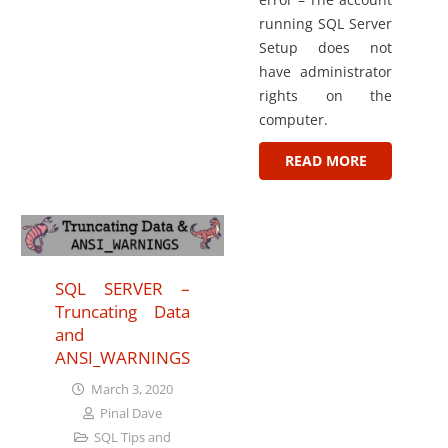
running SQL Server
Setup does not
have administrator
rights on the
computer.
READ MORE
SQL SERVER –
Truncating Data
and
ANSI_WARNINGS
March 3, 2020
Pinal Dave
SQL Tips and