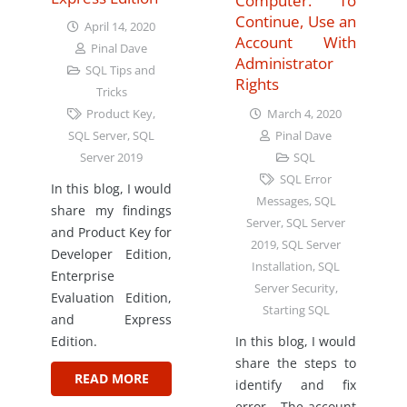
Computer. To
Continue, Use an
April 14, 2020
Account With
Pinal Dave
Administrator
SQL Tips and
Rights
Tricks
March 4, 2020
Product Key
,
Pinal Dave
SQL Server
,
SQL
SQL
Server 2019
SQL Error
In this blog, I would
Messages
,
SQL
share my findings
Server
,
SQL Server
and Product Key for
2019
,
SQL Server
Developer Edition,
Installation
,
SQL
Enterprise
Server Security
,
Evaluation Edition,
Starting SQL
and Express
In this blog, I would
Edition.
share the steps to
READ MORE
identify and fix
error – The account