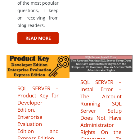
of the most popular
questions, I keep
on receiving from
blog readers.
READ MORE
SQL SERVER –
SQL SERVER –
Install Error –
Product Key for
The Account
Developer
Running SQL
Edition,
Server Setup
Enterprise
Does Not Have
Evaluation
Administrator
Edition and
Rights On the
Express Edition