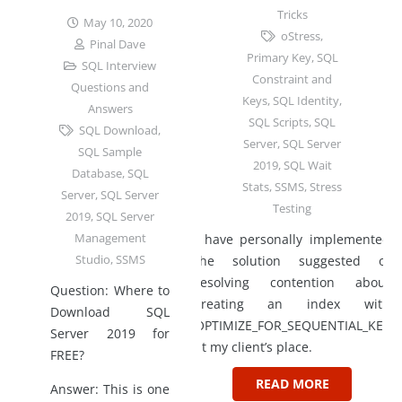
Tricks
May 10, 2020
oStress
,
Pinal Dave
Primary Key
,
SQL
SQL Interview
Constraint and
Questions and
Keys
,
SQL Identity
,
Answers
SQL Scripts
,
SQL
SQL Download
,
Server
,
SQL Server
SQL Sample
2019
,
SQL Wait
Database
,
SQL
Stats
,
SSMS
,
Stress
Server
,
SQL Server
Testing
2019
,
SQL Server
Management
I have personally implemented
Studio
,
SSMS
the solution suggested of
resolving contention about
Question: Where to
creating an index with
Download SQL
OPTIMIZE_FOR_SEQUENTIAL_KEY
Server 2019 for
at my client’s place.
FREE?
READ MORE
Answer: This is one