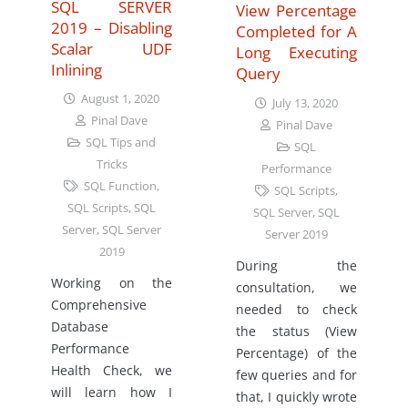
SQL SERVER
View Percentage
2019 – Disabling
Completed for A
Scalar UDF
Long Executing
Inlining
Query
August 1, 2020
July 13, 2020
Pinal Dave
Pinal Dave
SQL Tips and
SQL
Tricks
Performance
SQL Function
,
SQL Scripts
,
SQL Scripts
,
SQL
SQL Server
,
SQL
Server
,
SQL Server
Server 2019
2019
During the
Working on the
consultation, we
Comprehensive
needed to check
Database
the status (View
Performance
Percentage) of the
Health Check, we
few queries and for
will learn how I
that, I quickly wrote