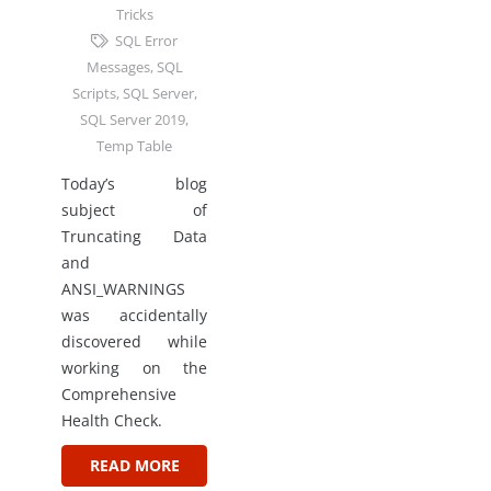
Tricks
SQL Error
Messages
,
SQL
Scripts
,
SQL Server
,
SQL Server 2019
,
Temp Table
Today’s blog
subject of
Truncating Data
and
ANSI_WARNINGS
was accidentally
discovered while
working on the
Comprehensive
Health Check.
READ MORE