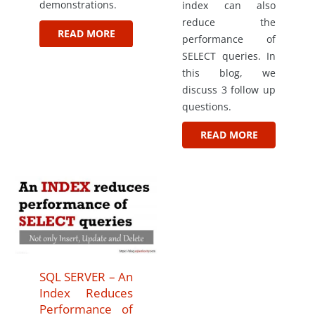
demonstrations.
index can also
reduce the
READ MORE
performance of
SELECT queries. In
this blog, we
discuss 3 follow up
questions.
READ MORE
SQL SERVER – An
Index Reduces
Performance of