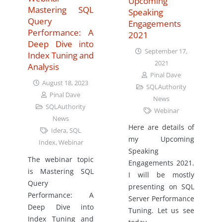
Upcoming
Mastering SQL
Speaking
Query
Engagements
Performance: A
2021
Deep Dive into
September 17,
Index Tuning and
2021
Analysis
Pinal Dave
August 18, 2023
SQLAuthority
Pinal Dave
News
SQLAuthority
Webinar
News
Here are details of
Idera
,
SQL
my Upcoming
Index
,
Webinar
Speaking
The webinar topic
Engagements 2021.
is Mastering SQL
I will be mostly
Query
presenting on SQL
Performance: A
Server Performance
Deep Dive into
Tuning. Let us see
Index Tuning and