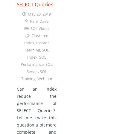
SELECT Queries
May 28, 2019
Pinal Dave
SQL Video
Clustered
Index
,
Instant
Learning
,
SQL
Index
,
SQL
Performance
,
SQL
Server
,
SQL
Training
,
Webinar
Can an Index
reduce the
performance of
SELECT Queries?
Let me make this
question a bit more
complete and