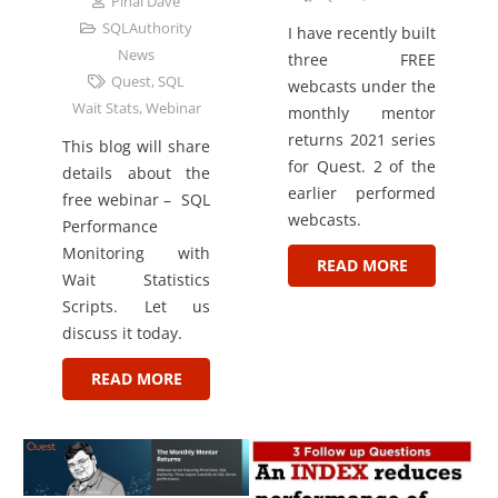
Pinal Dave
SQLAuthority
I have recently built
News
three FREE
Quest
,
SQL
webcasts under the
Wait Stats
,
Webinar
monthly mentor
returns 2021 series
This blog will share
for Quest. 2 of the
details about the
earlier performed
free webinar – SQL
webcasts.
Performance
Monitoring with
READ MORE
Wait Statistics
Scripts. Let us
discuss it today.
READ MORE