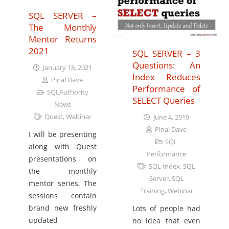
SQL SERVER –
The Monthly
Mentor Returns
2021
SQL SERVER – 3
Questions: An
January 18, 2021
Index Reduces
Pinal Dave
Performance of
SQLAuthority
SELECT Queries
News
Quest
,
Webinar
June 4, 2019
Pinal Dave
I will be presenting
SQL
along with Quest
Performance
presentations on
SQL Index
,
SQL
the monthly
Server
,
SQL
mentor series. The
Training
,
Webinar
sessions contain
brand new freshly
Lots of people had
updated
no idea that even