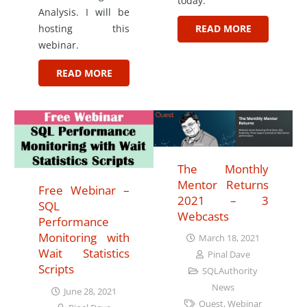
today.
Analysis. I will be
hosting this
READ MORE
webinar.
READ MORE
The Monthly
Mentor Returns
Free Webinar –
2021 – 3
SQL
Webcasts
Performance
Monitoring with
March 18, 2021
Wait Statistics
Pinal Dave
Scripts
SQLAuthority
News
June 28, 2021
Quest
,
Webinar