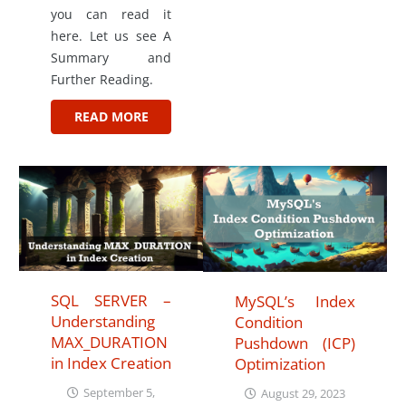
you can read it
here. Let us see A
Summary and
Further Reading.
READ MORE
SQL SERVER –
MySQL’s Index
Understanding
Condition
MAX_DURATION
Pushdown (ICP)
in Index Creation
Optimization
September 5,
August 29, 2023