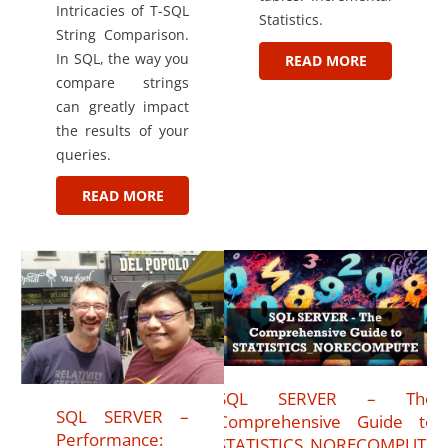
Intricacies of T-SQL
Statistics.
String Comparison.
In SQL, the way you
READ MORE
compare strings
can greatly impact
the results of your
queries.
READ MORE
SQL SERVER – The
SQL SERVER –
Comprehensive Guide to
Performance:
STATISTICS_NORECOMPUTE