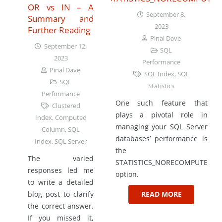
OR vs IN – A
September 8,
Summary and
2023
Further Reading
Pinal Dave
September 12,
SQL
2023
Performance
Pinal Dave
SQL Index
,
SQL
SQL
Statistics
Performance
One such feature that
Clustered
plays a pivotal role in
Index
,
Computed
managing your SQL Server
Column
,
SQL
databases’ performance is
Index
,
SQL Server
the
The varied
STATISTICS_NORECOMPUTE
responses led me
option.
to write a detailed
blog post to clarify
READ MORE
the correct answer.
If you missed it,