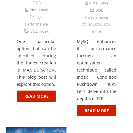
2023
Pinal Dave
Pinal Dave
SQL
SQL
Performance
Performance
MySQL
,
SQL
SQL Index
Index
One particular
MySQL enhances
option that can be
its performance
specified during
through an
the index creation
optimization
is MAX_DURATION.
technique called
This blog post will
Index Condition
explore this option.
Pushdown (ICP).
Let’s delve into the
READ MORE
depths of ICP.
READ MORE