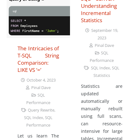
Understanding
Incremental
Statistics
September 19,
2023
Pinal Dave
The Intricacies of
SQL
T-SQL String
Performance
Comparison:
SQL Index
,
SQL
LIKE VS ‘=’
Statistics
October 4, 2023
Statistics are
Pinal Dave
updated
SQL
automatically or
Performance
manually rebuilt
Query Rewrite
,
using full scans,
SQL Index
,
SQL
can resource-
Performance
intensive for large
Let us learn The
tables. Incremental