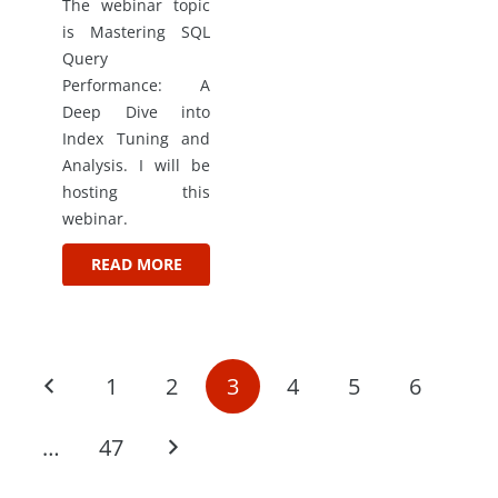
The webinar topic
is Mastering SQL
Query
Performance: A
Deep Dive into
Index Tuning and
Analysis. I will be
hosting this
webinar.
READ MORE
1
2
3
4
5
6
…
47