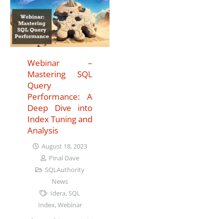
Webinar –
Mastering SQL
Query
Performance: A
Deep Dive into
Index Tuning and
Analysis
August 18, 2023
Pinal Dave
SQLAuthority
News
Idera
,
SQL
Index
,
Webinar