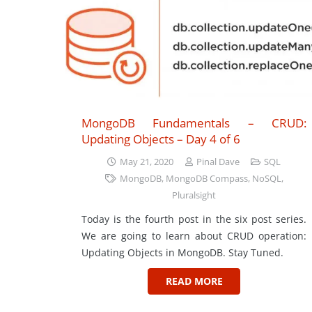
MongoDB Fundamentals – CRUD:
Updating Objects – Day 4 of 6
May 21, 2020
Pinal Dave
SQL
MongoDB
,
MongoDB Compass
,
NoSQL
,
Pluralsight
Today is the fourth post in the six post series.
We are going to learn about CRUD operation:
Updating Objects in MongoDB. Stay Tuned.
READ MORE