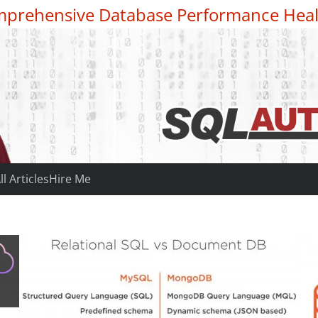
prehensive Database Performance Heal
ll Articles
Hire Me