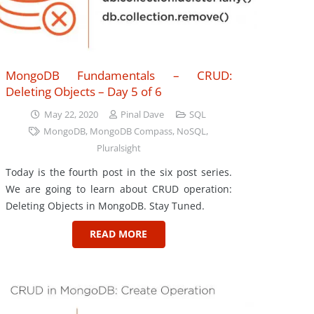
MongoDB Fundamentals – CRUD:
Deleting Objects – Day 5 of 6
May 22, 2020
Pinal Dave
SQL
MongoDB
,
MongoDB Compass
,
NoSQL
,
Pluralsight
Today is the fourth post in the six post series.
We are going to learn about CRUD operation:
Deleting Objects in MongoDB. Stay Tuned.
READ MORE