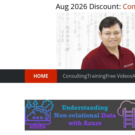
Aug 2026 Discount:
Com
HOME
Consulting
Training
Free Videos
A