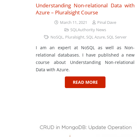
Understanding Non-relational Data with
Azure – Pluralsight Course
March 11, 2021
Pinal Dave
SQLAuthority News
NoSQL
,
Pluralsight
,
SQL Azure
,
SQL Server
I am an expert at NoSQL as well as Non-
relational databases. I have published a new
course about Understanding Non-relational
Data with Azure.
READ MORE