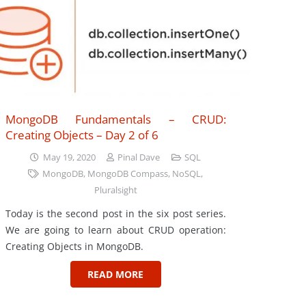
MongoDB Fundamentals – CRUD:
Creating Objects – Day 2 of 6
May 19, 2020
Pinal Dave
SQL
MongoDB
,
MongoDB Compass
,
NoSQL
,
Pluralsight
Today is the second post in the six post series.
We are going to learn about CRUD operation:
Creating Objects in MongoDB.
READ MORE