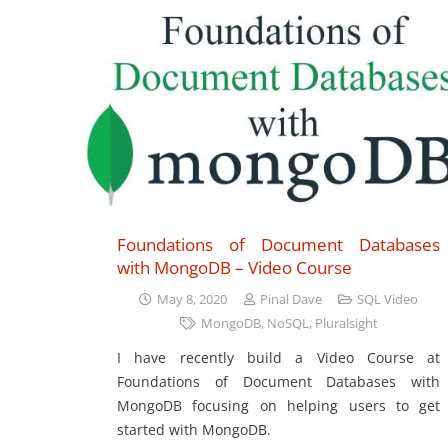
Foundations of Document Databases
with MongoDB – Video Course
May 8, 2020
Pinal Dave
SQL Video
MongoDB
,
NoSQL
,
Pluralsight
I have recently build a Video Course at
Foundations of Document Databases with
MongoDB focusing on helping users to get
started with MongoDB.