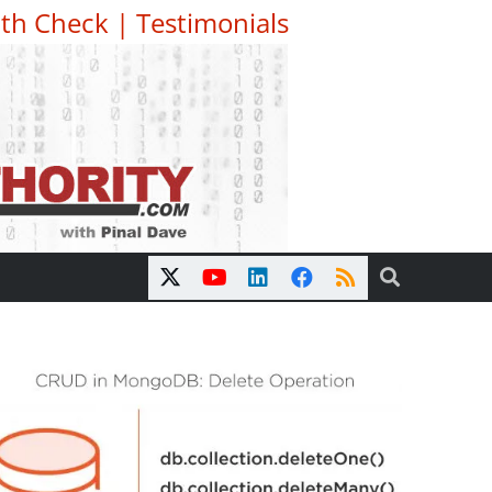
th Check
|
Testimonials