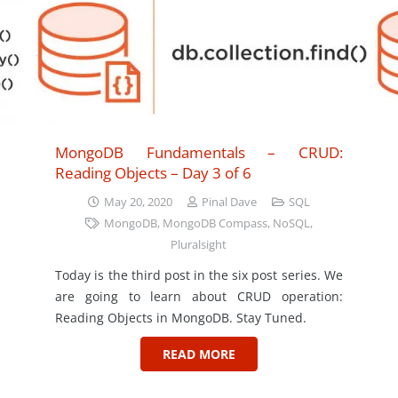
MongoDB Fundamentals – CRUD:
Reading Objects – Day 3 of 6
May 20, 2020
Pinal Dave
SQL
MongoDB
,
MongoDB Compass
,
NoSQL
,
Pluralsight
Today is the third post in the six post series. We
are going to learn about CRUD operation:
Reading Objects in MongoDB. Stay Tuned.
READ MORE