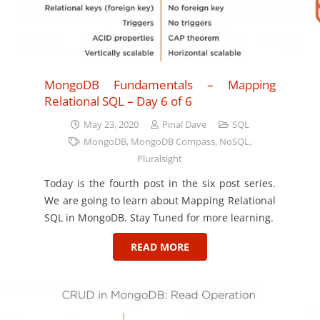
MongoDB Fundamentals – Mapping
Relational SQL – Day 6 of 6
May 23, 2020
Pinal Dave
SQL
MongoDB
,
MongoDB Compass
,
NoSQL
,
Pluralsight
Today is the fourth post in the six post series.
We are going to learn about Mapping Relational
SQL in MongoDB. Stay Tuned for more learning.
READ MORE