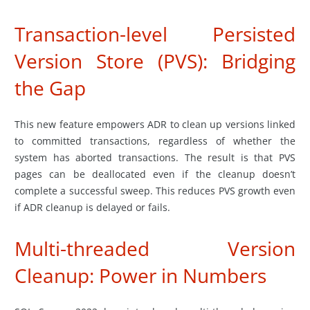
Transaction-level Persisted
Version Store (PVS): Bridging
the Gap
This new feature empowers ADR to clean up versions linked
to committed transactions, regardless of whether the
system has aborted transactions. The result is that PVS
pages can be deallocated even if the cleanup doesn’t
complete a successful sweep. This reduces PVS growth even
if ADR cleanup is delayed or fails.
Multi-threaded Version
Cleanup: Power in Numbers