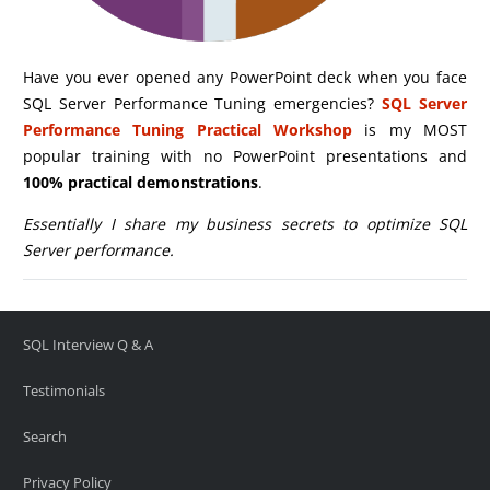
Have you ever opened any PowerPoint deck when you face
SQL Server Performance Tuning emergencies?
SQL Server
Performance Tuning Practical Workshop
is my MOST
popular training with no PowerPoint presentations and
100% practical demonstrations
.
Essentially I share my business secrets to optimize SQL
Server performance.
SQL Interview Q & A
Testimonials
Search
Privacy Policy