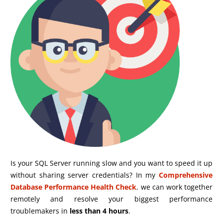
Is your SQL Server running slow and you want to speed it up
without sharing server credentials? In my
Comprehensive
Database Performance Health Check
,
we can work together
remotely and resolve your biggest performance
troublemakers in
less than 4 hours
.