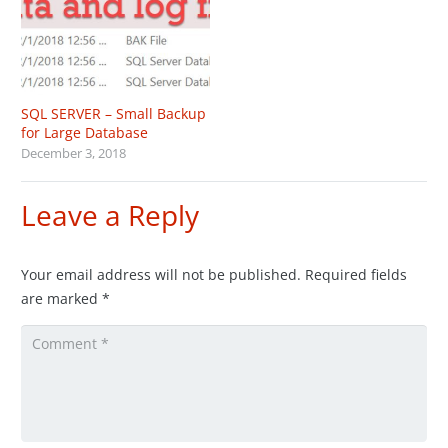
SQL SERVER – Small Backup
for Large Database
December 3, 2018
Leave a Reply
Your email address will not be published.
Required fields
are marked
*