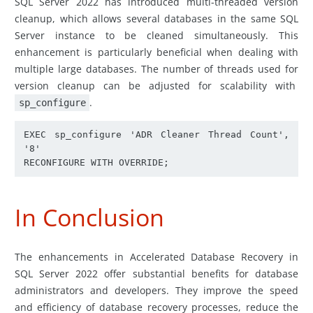
SQL Server 2022 has introduced multi-threaded version
cleanup, which allows several databases in the same SQL
Server instance to be cleaned simultaneously. This
enhancement is particularly beneficial when dealing with
multiple large databases. The number of threads used for
version cleanup can be adjusted for scalability with
.
sp_configure
EXEC sp_configure 'ADR Cleaner Thread Count', 
'8'

RECONFIGURE WITH OVERRIDE;
In Conclusion
The enhancements in Accelerated Database Recovery in
SQL Server 2022 offer substantial benefits for database
administrators and developers. They improve the speed
and efficiency of database recovery processes, reduce the