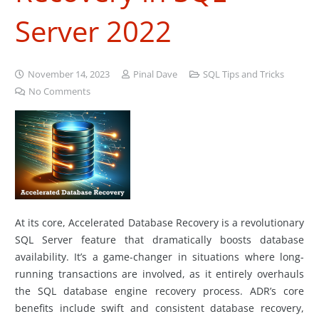
Server 2022
November 14, 2023
Pinal Dave
SQL Tips and Tricks
No Comments
At its core, Accelerated Database Recovery is a revolutionary
SQL Server feature that dramatically boosts database
availability. It’s a game-changer in situations where long-
running transactions are involved, as it entirely overhauls
the SQL database engine recovery process. ADR’s core
benefits include swift and consistent database recovery,