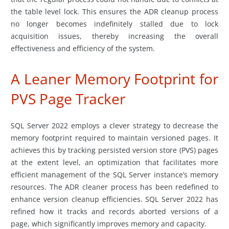
the table level lock. This ensures the ADR cleanup process
no longer becomes indefinitely stalled due to lock
acquisition issues, thereby increasing the overall
effectiveness and efficiency of the system.
A Leaner Memory Footprint for
PVS Page Tracker
SQL Server 2022 employs a clever strategy to decrease the
memory footprint required to maintain versioned pages. It
achieves this by tracking persisted version store (PVS) pages
at the extent level, an optimization that facilitates more
efficient management of the SQL Server instance’s memory
resources. The ADR cleaner process has been redefined to
enhance version cleanup efficiencies. SQL Server 2022 has
refined how it tracks and records aborted versions of a
page, which significantly improves memory and capacity.