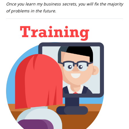
Once you learn my business secrets, you will fix the majority
of problems in the future.