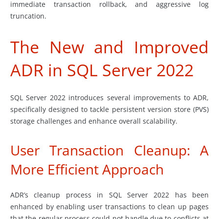
immediate transaction rollback, and aggressive log
truncation.
The New and Improved
ADR in SQL Server 2022
SQL Server 2022 introduces several improvements to ADR,
specifically designed to tackle persistent version store (PVS)
storage challenges and enhance overall scalability.
User Transaction Cleanup: A
More Efficient Approach
ADR’s cleanup process in SQL Server 2022 has been
enhanced by enabling user transactions to clean up pages
that the regular process could not handle due to conflicts at