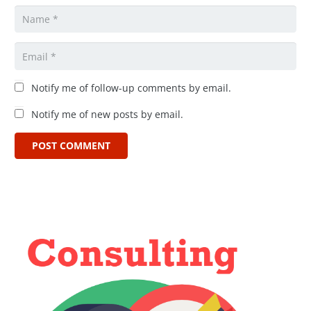
Notify me of follow-up comments by email.
Notify me of new posts by email.
POST COMMENT