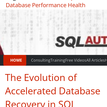
Database Performance Health
Check
|
Testimonials
HOME
Consulting
Training
Free Videos
All Articles
H
The Evolution of
Accelerated Database
Recovery in SQL