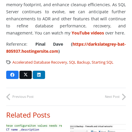
memory footprint, and enhance cleanup efficiencies. As SQL
Server continues to evolve, we can anticipate further
enhancements to ADR and other features that will continue
to refine database performance, recovery, and
management. You can watch my
YouTube videos
over here.
Reference:
Pinal Dave (
https://darkslategrey-bat-
805937.hostingersite.com
)
Accelerated Database Recovery
,
SQL Backup
,
Starting SQL
Previous Post
Next Post
Related Posts