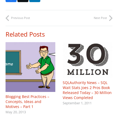
Previous Post
Next Post
Related Posts
SQLAuthority News – SQL
Wait Stats Joes 2 Pros Book
Released Today – 30 Million
Blogging Best Practices –
Views Completed
Concepts, Ideas and
September 1, 2011
Motives – Part 1
May 20, 2013