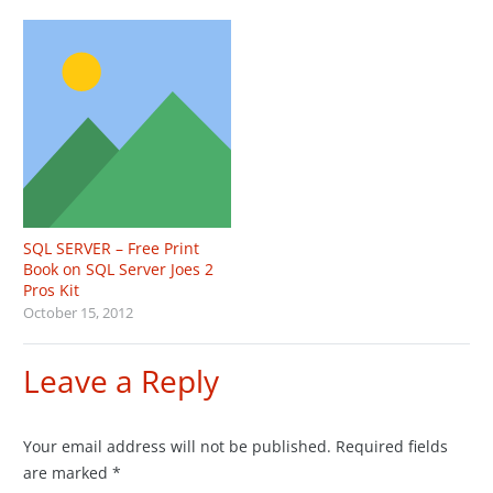
SQL SERVER – Free Print
Book on SQL Server Joes 2
Pros Kit
October 15, 2012
Leave a Reply
Your email address will not be published.
Required fields
are marked
*