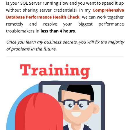
Is your SQL Server running slow and you want to speed it up
without sharing server credentials? In my
Comprehensive
Database Performance Health Check
,
we can work together
remotely and resolve your biggest performance
troublemakers in
less than 4 hours
.
Once you learn my business secrets, you will fix the majority
of problems in the future.