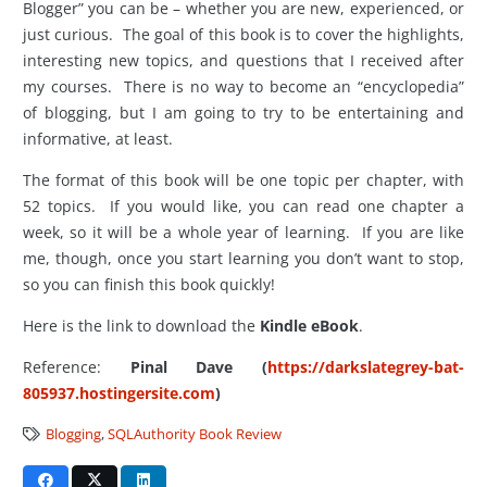
Blogger” you can be – whether you are new, experienced, or
just curious. The goal of this book is to cover the highlights,
interesting new topics, and questions that I received after
my courses. There is no way to become an “encyclopedia”
of blogging, but I am going to try to be entertaining and
informative, at least.
The format of this book will be one topic per chapter, with
52 topics. If you would like, you can read one chapter a
week, so it will be a whole year of learning. If you are like
me, though, once you start learning you don’t want to stop,
so you can finish this book quickly!
Here is the link to download the
Kindle eBook
.
Reference:
Pinal Dave (
https://darkslategrey-bat-
805937.hostingersite.com
)
Blogging
,
SQLAuthority Book Review