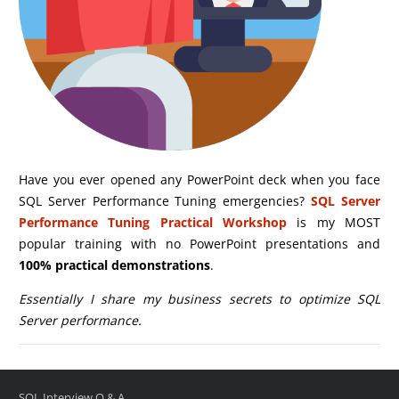
Have you ever opened any PowerPoint deck when you face
SQL Server Performance Tuning emergencies?
SQL Server
Performance Tuning Practical Workshop
is my MOST
popular training with no PowerPoint presentations and
100% practical demonstrations
.
Essentially I share my business secrets to optimize SQL
Server performance.
SQL Interview Q & A