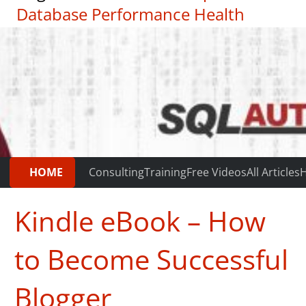
Database Performance Health
Check
|
Testimonials
HOME
Consulting
Training
Free Videos
All Articles
H
Kindle eBook – How
to Become Successful
Blogger