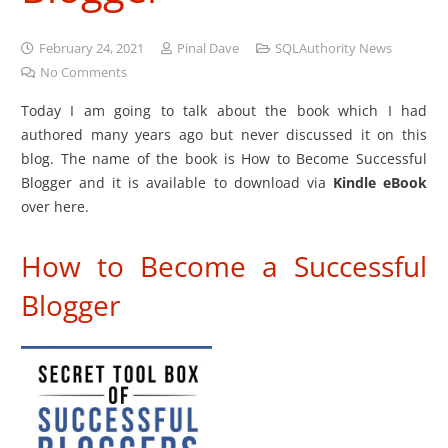
February 24, 2021
Pinal Dave
SQLAuthority News
No Comments
Today I am going to talk about the book which I had
authored many years ago but never discussed it on this
blog. The name of the book is How to Become Successful
Blogger and it is available to download via
Kindle eBook
over here.
How to Become a Successful
Blogger