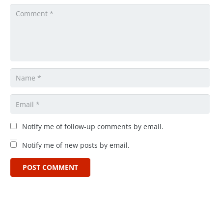
Notify me of follow-up comments by email.
Notify me of new posts by email.
POST COMMENT