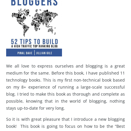
We all love to express ourselves and blogging is a great
medium for the same. Before this book, I have published 11
technology books. This is my first non-technical book based
on my 8+ experience of running a large-scale successful
blog. I tried to make this book as thorough and complete as
possible, knowing that in the world of blogging, nothing
stays up-to-date for very long.
So it is with great pleasure that I introduce a new blogging
book! This book is going to focus on how to be the “Best