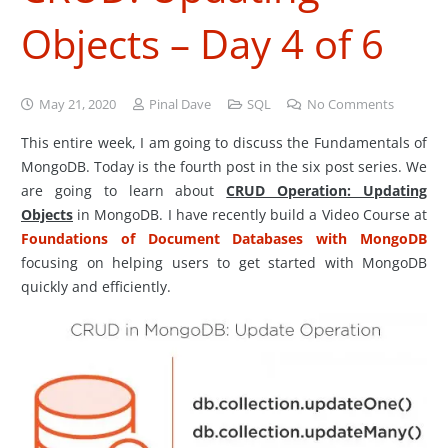
Objects – Day 4 of 6
May 21, 2020
Pinal Dave
SQL
No Comments
This entire week, I am going to discuss the Fundamentals of
MongoDB. Today is the fourth post in the six post series. We
are going to learn about
CRUD Operation: Updating
Objects
in MongoDB. I have recently build a Video Course at
Foundations of Document Databases with MongoDB
focusing on helping users to get started with MongoDB
quickly and efficiently.