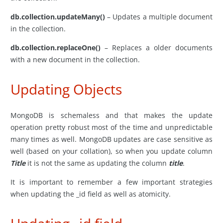
db.collection.updateMany()
– Updates a multiple document
in the collection.
db.collection.replaceOne()
– Replaces a older documents
with a new document in the collection.
Updating Objects
MongoDB is schemaless and that makes the update
operation pretty robust most of the time and unpredictable
many times as well. MongoDB updates are case sensitive as
well (based on your collation), so when you update column
Title
it is not the same as updating the column
title
.
It is important to remember a few important strategies
when updating the _id field as well as atomicity.