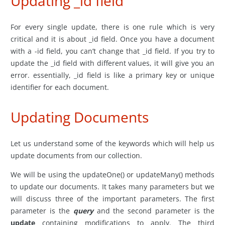
Updating _id field
For every single update, there is one rule which is very
critical and it is about _id field. Once you have a document
with a -id field, you can’t change that _id field. If you try to
update the _id field with different values, it will give you an
error. essentially, _id field is like a primary key or unique
identifier for each document.
Updating Documents
Let us understand some of the keywords which will help us
update documents from our collection.
We will be using the updateOne() or updateMany() methods
to update our documents. It takes many parameters but we
will discuss three of the important parameters. The first
parameter is the
query
and the second parameter is the
update
containing modifications to apply. The third