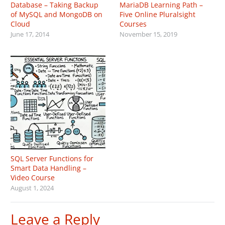
Database – Taking Backup
MariaDB Learning Path –
of MySQL and MongoDB on
Five Online Pluralsight
Cloud
Courses
June 17, 2014
November 15, 2019
SQL Server Functions for
Smart Data Handling –
Video Course
August 1, 2024
Leave a Reply