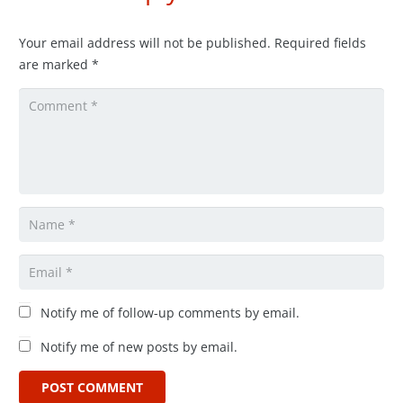
Your email address will not be published.
Required fields
are marked
*
Notify me of follow-up comments by email.
Notify me of new posts by email.
POST COMMENT