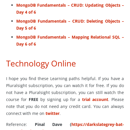
MongoDB Fundamentals – CRUD: Updating Objects –
Day 4 of 6
MongoDB Fundamentals – CRUD: Deleting Objects –
Day 5 of 6
MongoDB Fundamentals – Mapping Relational SQL –
Day 6 of 6
Technology Online
I hope you find these Learning paths helpful. If you have a
Pluralsight subscription, you can watch it for free. If you do
not have a Pluralsight subscription, you can still watch the
course for
FREE
by signing up for a
trial account
. Please
note that you do not need any credit card. You can always
connect with me on
twitter
.
Reference:
Pinal Dave (
https://darkslategrey-bat-