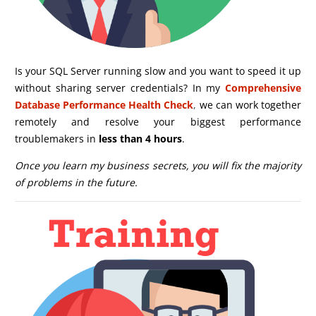
Is your SQL Server running slow and you want to speed it up
without sharing server credentials? In my
Comprehensive
Database Performance Health Check
,
we can work together
remotely and resolve your biggest performance
troublemakers in
less than 4 hours
.
Once you learn my business secrets, you will fix the majority
of problems in the future.