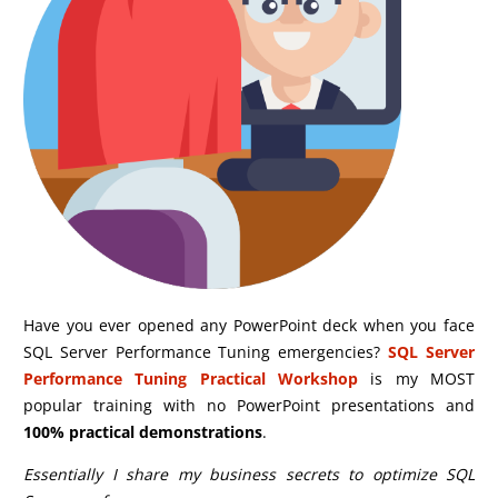
Have you ever opened any PowerPoint deck when you face
SQL Server Performance Tuning emergencies?
SQL Server
Performance Tuning Practical Workshop
is my MOST
popular training with no PowerPoint presentations and
100% practical demonstrations
.
Essentially I share my business secrets to optimize SQL