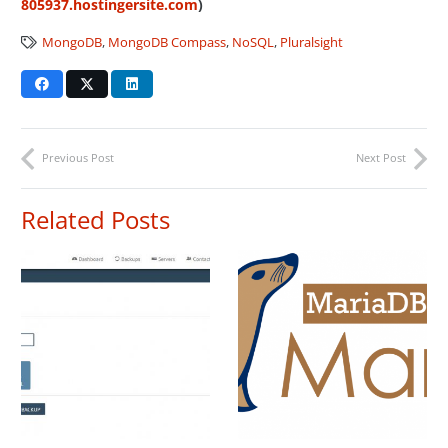
805937.hostingersite.com
)
MongoDB
,
MongoDB Compass
,
NoSQL
,
Pluralsight
Previous Post
Next Post
Related Posts