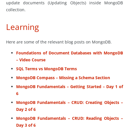
update documents (Updating Objects) inside MongoDB
collection.
Learning
Here are some of the relevant blog posts on MongoDB.
Foundations of Document Databases with MongoDB
– Video Course
SQL Terms vs MongoDB Terms
MongoDB Compass – Missing a Schema Section
MongoDB Fundamentals – Getting Started – Day 1 of
6
MongoDB Fundamentals – CRUD: Creating Objects –
Day 2 of 6
MongoDB Fundamentals – CRUD: Reading Objects –
Day 3 of 6