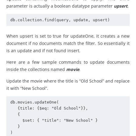
parameter is actually a boolean datatype parameter
upsert
.
db.collection.find(query, update, upsert)
When upsert is set to true for updateOne, it creates a new
document if no documents match the filter. So essentially it
is an update and if not found insert.
Here are a few sample commands to update documents
inside the collections named
movie
.
Update the movie where the title is “Old School” and replace
it with “New School”.
db.movies.updateOne(

   {title: {$eq: "Old School"}},

   {

     $set: { "title": "New School" }

   }

)