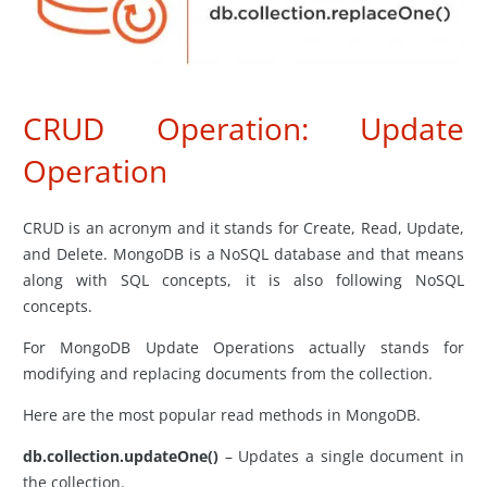
CRUD Operation: Update
Operation
CRUD is an acronym and it stands for Create, Read, Update,
and Delete. MongoDB is a NoSQL database and that means
along with SQL concepts, it is also following NoSQL
concepts.
For MongoDB Update Operations actually stands for
modifying and replacing documents from the collection.
Here are the most popular read methods in MongoDB.
db.collection.updateOne()
– Updates a single document in
the collection.