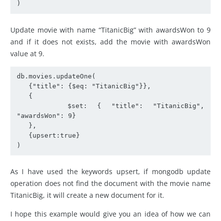
)
Update movie with name “TitanicBig” with awardsWon to 9
and if it does not exists, add the movie with awardsWon
value at 9.
db.movies.updateOne(

   {"title": {$eq: "TitanicBig"}},

   {

     $set: { "title": "TitanicBig", 
"awardsWon": 9}

   },

   {upsert:true}

)
As I have used the keywords upsert, if mongodb update
operation does not find the document with the movie name
TitanicBig, it will create a new document for it.
I hope this example would give you an idea of how we can