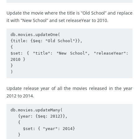
Update the movie where the title is “Old School” and replace
it with “New School” and set releaseYear to 2010.
db.movies.updateOne(

{title: {$eq: "Old School"}},

{

$set: { "title": "New School", "releaseYear": 
2010 }

}

)
Update release year of all the movies released in the year
2012 to 2014.
db.movies.updateMany(

   {year: {$eq: 2012}},

   {

     $set: { "year": 2014}

   }
