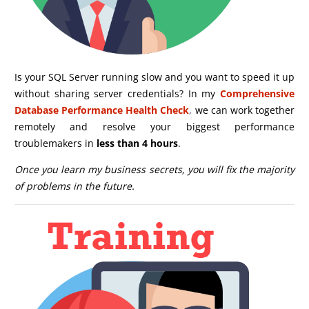
Is your SQL Server running slow and you want to speed it up
without sharing server credentials? In my
Comprehensive
Database Performance Health Check
,
we can work together
remotely and resolve your biggest performance
troublemakers in
less than 4 hours
.
Once you learn my business secrets, you will fix the majority
of problems in the future.