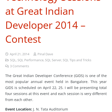
at Great Indian
Developer 2014 –
Contest
April 21, 2014
Pinal Dave
SQL
,
SQL Performance
,
SQL Server
,
SQL Tips and Tricks
3
Comments
The Great Indian Developer Conference (GIDS) is one of the
most popular annual event held in Bangalore. This year
GIDS is scheduled on April 22, 25. I will be presenting total
four sessions at this event and each session is very different
from each other.
Event Location:
J. N. Tata Auditorium