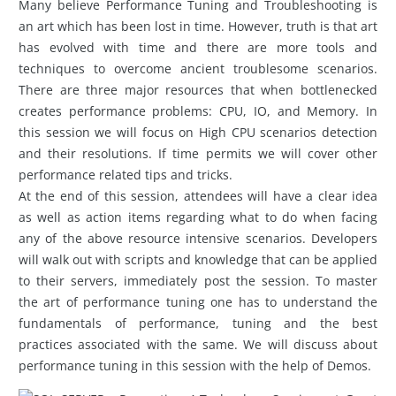
Many believe Performance Tuning and Troubleshooting is
an art which has been lost in time. However, truth is that art
has evolved with time and there are more tools and
techniques to overcome ancient troublesome scenarios.
There are three major resources that when bottlenecked
creates performance problems: CPU, IO, and Memory. In
this session we will focus on High CPU scenarios detection
and their resolutions. If time permits we will cover other
performance related tips and tricks.
At the end of this session, attendees will have a clear idea
as well as action items regarding what to do when facing
any of the above resource intensive scenarios. Developers
will walk out with scripts and knowledge that can be applied
to their servers, immediately post the session. To master
the art of performance tuning one has to understand the
fundamentals of performance, tuning and the best
practices associated with the same. We will discuss about
performance tuning in this session with the help of Demos.