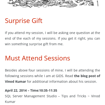
Surprise Gift
If you attend my session, I will be asking one question at the
end of the each of my sessions. If you get it right, you can
win something surprise gift from me.
Must Attend Sessions
Besides above four sessions of mine, I will be attending the
following sessions while I am at GIDS. Read
the blog post of
Vinod Kumar
for additional information about his session.
April 22, 2014 – Time:10:35-11:35
SQL Server Management Studio – Tips and Tricks ~ Vinod
Kumar