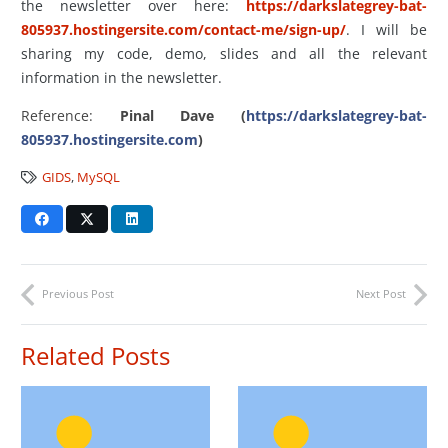
the newsletter over here:
https://darkslategrey-bat-
805937.hostingersite.com/contact-me/sign-up/
. I will be
sharing my code, demo, slides and all the relevant
information in the newsletter.
Reference:
Pinal Dave (
https://darkslategrey-bat-
805937.hostingersite.com
)
GIDS
,
MySQL
Previous Post
Next Post
Related Posts