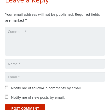
Your email address will not be published.
Required fields
are marked
*
Notify me of follow-up comments by email.
Notify me of new posts by email.
POST COMMENT