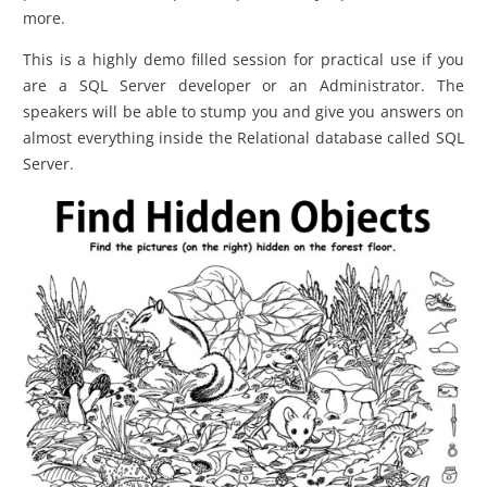
more.
This is a highly demo filled session for practical use if you
are a SQL Server developer or an Administrator. The
speakers will be able to stump you and give you answers on
almost everything inside the Relational database called SQL
Server.