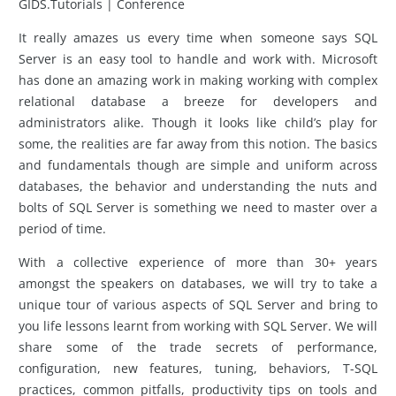
GIDS.Tutorials | Conference
It really amazes us every time when someone says SQL
Server is an easy tool to handle and work with. Microsoft
has done an amazing work in making working with complex
relational database a breeze for developers and
administrators alike. Though it looks like child’s play for
some, the realities are far away from this notion. The basics
and fundamentals though are simple and uniform across
databases, the behavior and understanding the nuts and
bolts of SQL Server is something we need to master over a
period of time.
With a collective experience of more than 30+ years
amongst the speakers on databases, we will try to take a
unique tour of various aspects of SQL Server and bring to
you life lessons learnt from working with SQL Server. We will
share some of the trade secrets of performance,
configuration, new features, tuning, behaviors, T-SQL
practices, common pitfalls, productivity tips on tools and