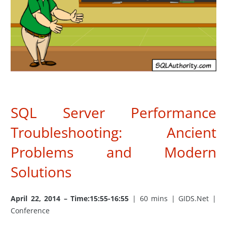
SQL Server Performance
Troubleshooting: Ancient
Problems and Modern
Solutions
April 22, 2014 – Time:15:55-16:55
| 60 mins | GIDS.Net |
Conference