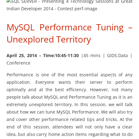
MySQL Performance Tuning –
Unexplored Territory
April 25, 2014 – Time:10:45-11:30
|45 mins | GIDS.Data |
Conference
Performance is one of the most essential aspects of any
application. Everyone wants their server to perform
optimally and at the best efficiency. However, not many
people talk about MySQL and Performance Tuning as it is an
extremely unexplored territory. In this session, we will talk
about how we can tune MySQL Performance. We will also try
and cover other performance related tips and tricks. At the
end of this session, attendees will not only have a clear
idea, but also carry home action items regarding what to do