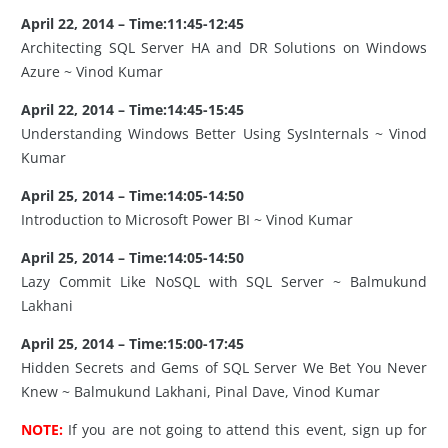
April 22, 2014 – Time:11:45-12:45
Architecting SQL Server HA and DR Solutions on Windows
Azure ~ Vinod Kumar
April 22, 2014 – Time:14:45-15:45
Understanding Windows Better Using SysInternals ~ Vinod
Kumar
April 25, 2014 – Time:14:05-14:50
Introduction to Microsoft Power BI ~ Vinod Kumar
April 25, 2014 – Time:14:05-14:50
Lazy Commit Like NoSQL with SQL Server ~ Balmukund
Lakhani
April 25, 2014 – Time:15:00-17:45
Hidden Secrets and Gems of SQL Server We Bet You Never
Knew ~ Balmukund Lakhani, Pinal Dave, Vinod Kumar
NOTE:
If you are not going to attend this event, sign up for