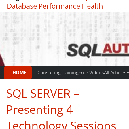
Database Performance Health
Check
|
Testimonials
HOME
Consulting
Training
Free Videos
All Articles
H
SQL SERVER –
Presenting 4
Technology Sessions