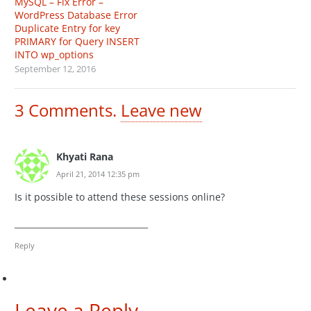
MySQL – Fix Error –
WordPress Database Error
Duplicate Entry for key
PRIMARY for Query INSERT
INTO wp_options
September 12, 2016
3
Comments
.
Leave new
Khyati Rana
April 21, 2014 12:35 pm
Is it possible to attend these sessions online?
________________________________
Reply
Leave a Reply