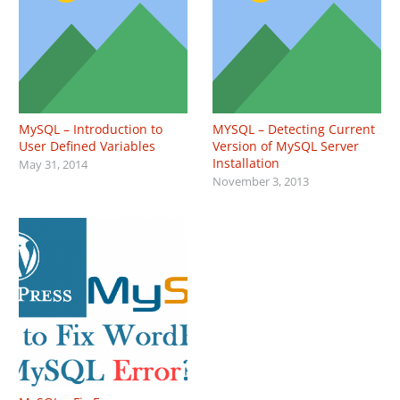
MySQL – Introduction to
MYSQL – Detecting Current
User Defined Variables
Version of MySQL Server
Installation
May 31, 2014
November 3, 2013