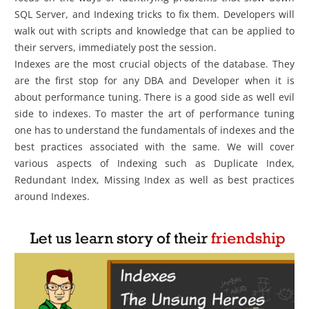
SQL Server, and Indexing tricks to fix them. Developers will
walk out with scripts and knowledge that can be applied to
their servers, immediately post the session.
Indexes are the most crucial objects of the database. They
are the first stop for any DBA and Developer when it is
about performance tuning. There is a good side as well evil
side to indexes. To master the art of performance tuning
one has to understand the fundamentals of indexes and the
best practices associated with the same. We will cover
various aspects of Indexing such as Duplicate Index,
Redundant Index, Missing Index as well as best practices
around Indexes.