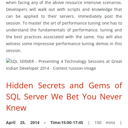
when facing any of the above resource intensive scenarios.
Developers will walk out with scripts and knowledge that
can be applied to their servers, immediately post the
session. To master the art of performance tuning one has to
understand the fundamentals of performance, tuning and
the best practices associated with the same. You will also
witness some impressive performance tuning demos in this
session.
Hidden Secrets and Gems of
SQL Server We Bet You Never
Knew
April 25, 2014 – Time:15:00-17:45
| 150 mins |