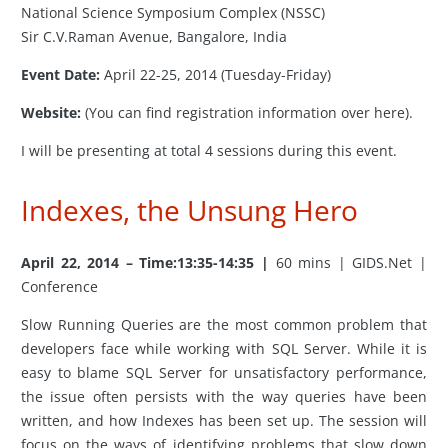
National Science Symposium Complex (NSSC)
Sir C.V.Raman Avenue, Bangalore, India
Event Date:
April 22-25, 2014 (Tuesday-Friday)
Website:
(You can find registration information over here).
I will be presenting at total 4 sessions during this event.
Indexes, the Unsung Hero
April 22, 2014 – Time:13:35-14:35 |
60 mins | GIDS.Net |
Conference
Slow Running Queries are the most common problem that
developers face while working with SQL Server. While it is
easy to blame SQL Server for unsatisfactory performance,
the issue often persists with the way queries have been
written, and how Indexes has been set up. The session will
focus on the ways of identifying problems that slow down