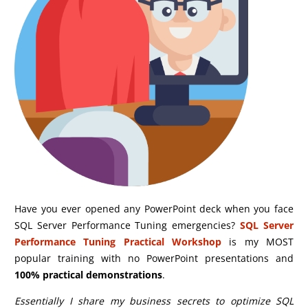
Have you ever opened any PowerPoint deck when you face
SQL Server Performance Tuning emergencies?
SQL Server
Performance Tuning Practical Workshop
is my MOST
popular training with no PowerPoint presentations and
100% practical demonstrations
.
Essentially I share my business secrets to optimize SQL