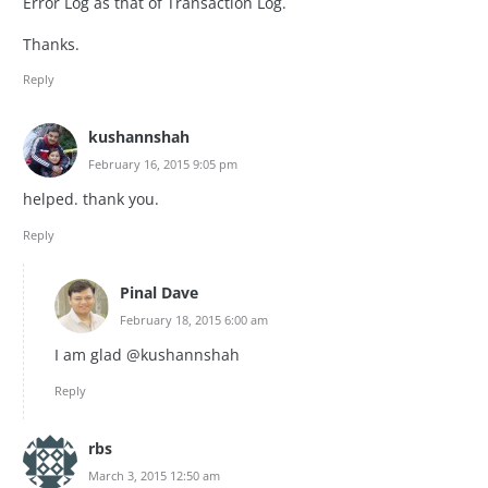
Error Log as that of Transaction Log.
Thanks.
Reply
kushannshah
February 16, 2015 9:05 pm
helped. thank you.
Reply
Pinal Dave
February 18, 2015 6:00 am
I am glad @kushannshah
Reply
rbs
March 3, 2015 12:50 am