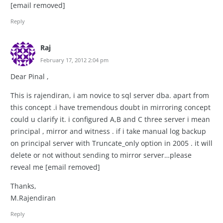
[email removed]
Reply
Raj
February 17, 2012 2:04 pm
Dear Pinal ,
This is rajendiran, i am novice to sql server dba. apart from
this concept .i have tremendous doubt in mirroring concept
could u clarify it. i configured A,B and C three server i mean
principal , mirror and witness . if i take manual log backup
on principal server with Truncate_only option in 2005 . it will
delete or not without sending to mirror server…please
reveal me [email removed]
Thanks,
M.Rajendiran
Reply