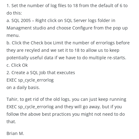
1. Set the number of log files to 18 from the default of 6 to
do this:
a. SQL 2005 – Right click on SQL Server logs folder in
Managment studio and choose Configure from the pop up
menu.
b. Click the Check box Limit the number of errorlogs before
they are recyled and we set it to 18 to allow us to keep
potentially useful data if we have to do multiple re-starts.
c. Click Ok
2. Create a SQL Job that executes
EXEC sp_cycle_errorlog
on a daily basis.
Tahir, to get rid of the old logs, you can just keep running
EXEC sp_cycle_errorlog and they will go away, but if you
follow the above best practices you might not need to do
that.
Brian M.