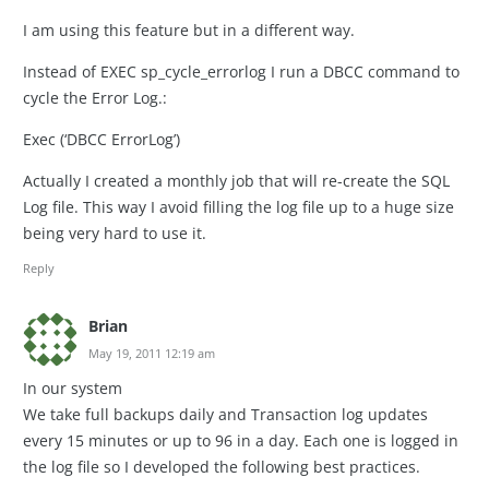
I am using this feature but in a different way.
Instead of EXEC sp_cycle_errorlog I run a DBCC command to
cycle the Error Log.:
Exec (‘DBCC ErrorLog’)
Actually I created a monthly job that will re-create the SQL
Log file. This way I avoid filling the log file up to a huge size
being very hard to use it.
Reply
Brian
May 19, 2011 12:19 am
In our system
We take full backups daily and Transaction log updates
every 15 minutes or up to 96 in a day. Each one is logged in
the log file so I developed the following best practices.