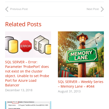
Previous Post
Next Post
Related Posts
SQL SERVER – Error:
Parameter ‘ProbePort’ does
not exist on the cluster
object. Unable to set Probe
Port for Azure Load
SQL SERVER – Weekly Series
Balancer
– Memory Lane – #044
December 13, 2018
August 31, 2013