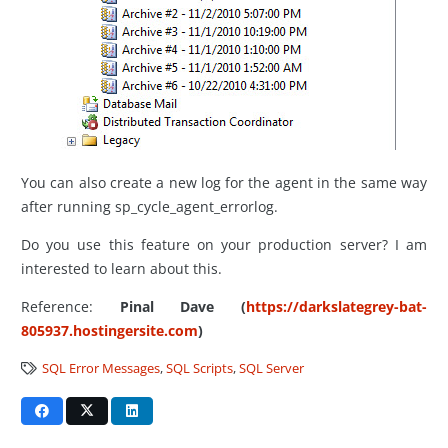
You can also create a new log for the agent in the same way
after running sp_cycle_agent_errorlog.
Do you use this feature on your production server? I am
interested to learn about this.
Reference:
Pinal Dave (
https://darkslategrey-bat-
805937.hostingersite.com
)
SQL Error Messages
,
SQL Scripts
,
SQL Server