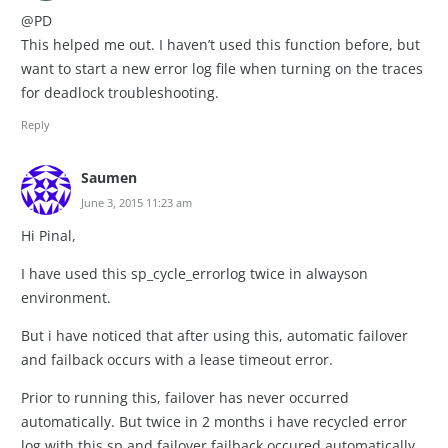
@PD
This helped me out. I haven’t used this function before, but
want to start a new error log file when turning on the traces
for deadlock troubleshooting.
Reply
Saumen
June 3, 2015 11:23 am
Hi Pinal,
I have used this sp_cycle_errorlog twice in alwayson
environment.
But i have noticed that after using this, automatic failover
and failback occurs with a lease timeout error.
Prior to running this, failover has never occurred
automatically. But twice in 2 months i have recycled error
log with this sp and failover failback occured automatically