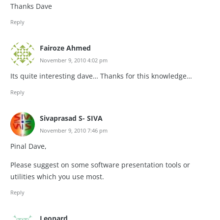
Thanks Dave
Reply
Fairoze Ahmed
November 9, 2010 4:02 pm
Its quite interesting dave… Thanks for this knowledge…
Reply
Sivaprasad S- SIVA
November 9, 2010 7:46 pm
Pinal Dave,
Please suggest on some software presentation tools or
utilities which you use most.
Reply
Leonard