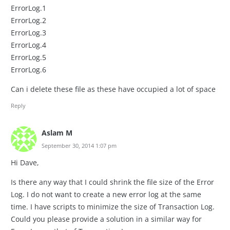
ErrorLog.1
ErrorLog.2
ErrorLog.3
ErrorLog.4
ErrorLog.5
ErrorLog.6
Can i delete these file as these have occupied a lot of space
Reply
Aslam M
September 30, 2014 1:07 pm
Hi Dave,
Is there any way that I could shrink the file size of the Error
Log. I do not want to create a new error log at the same
time. I have scripts to minimize the size of Transaction Log.
Could you please provide a solution in a similar way for