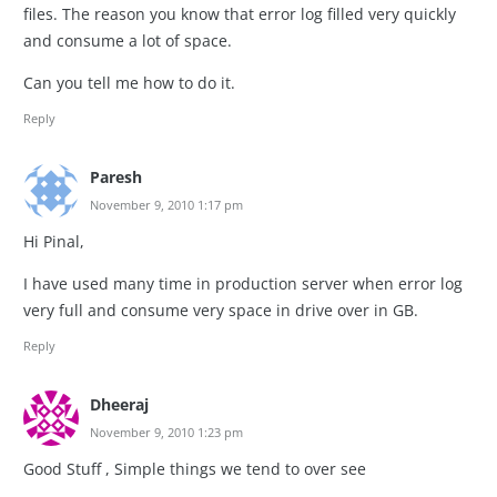
files. The reason you know that error log filled very quickly
and consume a lot of space.
Can you tell me how to do it.
Reply
Paresh
November 9, 2010 1:17 pm
Hi Pinal,
I have used many time in production server when error log
very full and consume very space in drive over in GB.
Reply
Dheeraj
November 9, 2010 1:23 pm
Good Stuff , Simple things we tend to over see