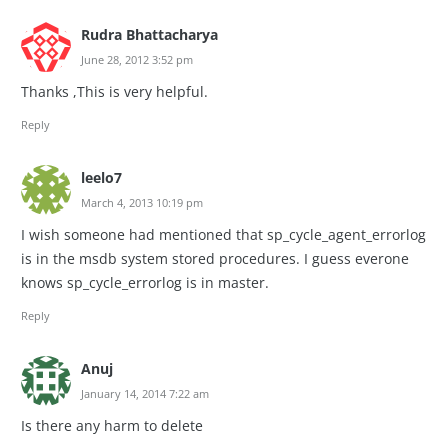
Rudra Bhattacharya
June 28, 2012 3:52 pm
Thanks ,This is very helpful.
Reply
leelo7
March 4, 2013 10:19 pm
I wish someone had mentioned that sp_cycle_agent_errorlog
is in the msdb system stored procedures. I guess everone
knows sp_cycle_errorlog is in master.
Reply
Anuj
January 14, 2014 7:22 am
Is there any harm to delete