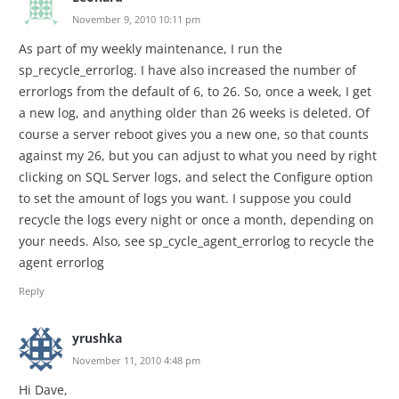
November 9, 2010 10:11 pm
As part of my weekly maintenance, I run the
sp_recycle_errorlog. I have also increased the number of
errorlogs from the default of 6, to 26. So, once a week, I get
a new log, and anything older than 26 weeks is deleted. Of
course a server reboot gives you a new one, so that counts
against my 26, but you can adjust to what you need by right
clicking on SQL Server logs, and select the Configure option
to set the amount of logs you want. I suppose you could
recycle the logs every night or once a month, depending on
your needs. Also, see sp_cycle_agent_errorlog to recycle the
agent errorlog
Reply
yrushka
November 11, 2010 4:48 pm
Hi Dave,