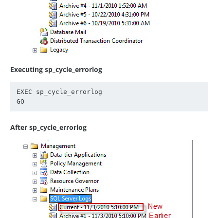
Executing sp_cycle_errorlog
EXEC sp_cycle_errorlog

After sp_cycle_errorlog