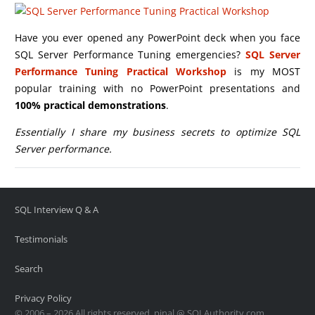
Have you ever opened any PowerPoint deck when you face
SQL Server Performance Tuning emergencies?
SQL Server
Performance Tuning Practical Workshop
is my MOST
popular training with no PowerPoint presentations and
100% practical demonstrations
.
Essentially I share my business secrets to optimize SQL
Server performance.
SQL Interview Q & A
Testimonials
Search
Privacy Policy
© 2006 – 2026 All rights reserved. pinal @ SQLAuthority.com