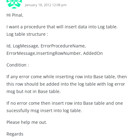
January 18, 2012 12:08 pm
Hi Pinal,
I want a procedure that will insert data into Log table.
Log table structure :
Id, LogMessage, ErrorProcedureName,
ErrorMessage,InsertingRowNumber, AddedOn
Condition :
If any error come while inserting row into Base table, then
this row should be added into the log table with log error
msg but not in Base table.
If no error come then insert row into Base table and one
sucessfully msg insert into log table.
Please help me out.
Regards