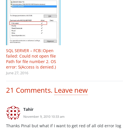
SQL SERVER – FCB::Open
failed: Could not open file
Path for file number 2. OS
error: 5(Access is denied.)
June 27, 2016
21
Comments
.
Leave new
Tahir
November 9, 2010 10:33 am
Thanks Pinal but what if I want to get red of all old error log