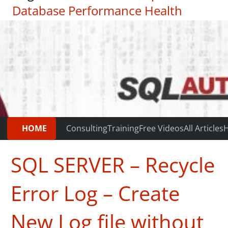
Database Performance Health
Check
|
Testimonials
HOME
Consulting
Training
Free Videos
All Articles
H
SQL SERVER – Recycle
Error Log – Create
New Log file without