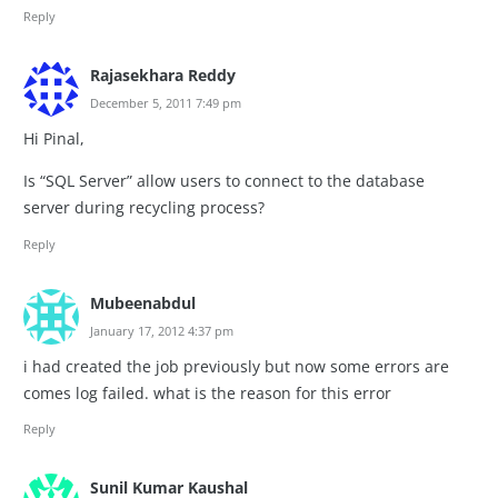
Reply
Rajasekhara Reddy
December 5, 2011 7:49 pm
Hi Pinal,
Is “SQL Server” allow users to connect to the database
server during recycling process?
Reply
Mubeenabdul
January 17, 2012 4:37 pm
i had created the job previously but now some errors are
comes log failed. what is the reason for this error
Reply
Sunil Kumar Kaushal