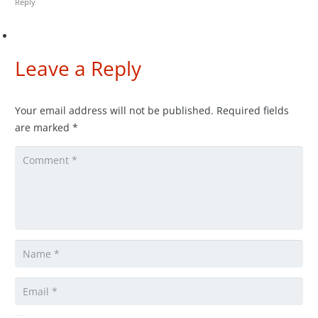
Reply
Leave a Reply
Your email address will not be published.
Required fields
are marked
*