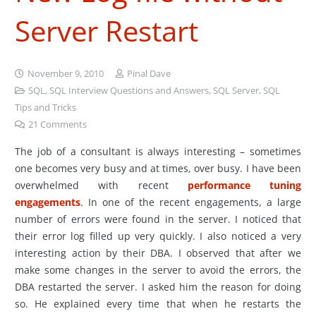
Server Restart
November 9, 2010
Pinal Dave
SQL
,
SQL Interview Questions and Answers
,
SQL Server
,
SQL
Tips and Tricks
21
Comments
The job of a consultant is always interesting – sometimes
one becomes very busy and at times, over busy. I have been
overwhelmed with recent
performance tuning
engagements
. In one of the recent engagements, a large
number of errors were found in the server. I noticed that
their error log filled up very quickly. I also noticed a very
interesting action by their DBA. I observed that after we
make some changes in the server to avoid the errors, the
DBA restarted the server. I asked him the reason for doing
so. He explained every time that when he restarts the