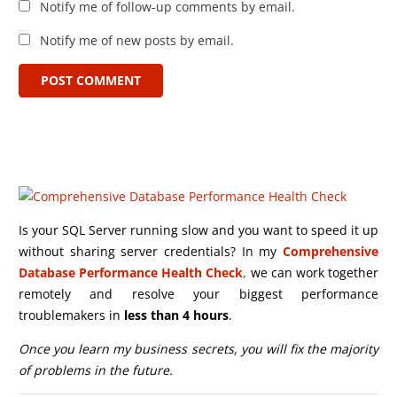
Notify me of follow-up comments by email.
Notify me of new posts by email.
POST COMMENT
Is your SQL Server running slow and you want to speed it up
without sharing server credentials? In my
Comprehensive
Database Performance Health Check
,
we can work together
remotely and resolve your biggest performance
troublemakers in
less than 4 hours
.
Once you learn my business secrets, you will fix the majority
of problems in the future.