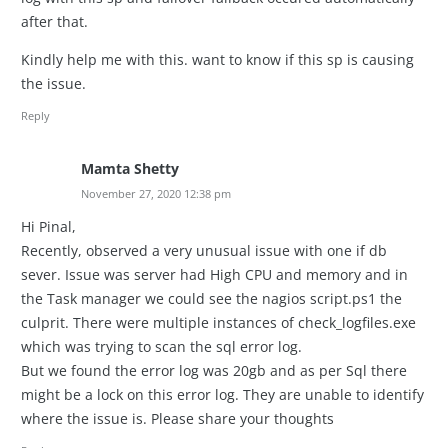
after that.
Kindly help me with this. want to know if this sp is causing
the issue.
Reply
Mamta Shetty
November 27, 2020 12:38 pm
Hi Pinal,
Recently, observed a very unusual issue with one if db
sever. Issue was server had High CPU and memory and in
the Task manager we could see the nagios script.ps1 the
culprit. There were multiple instances of check_logfiles.exe
which was trying to scan the sql error log.
But we found the error log was 20gb and as per Sql there
might be a lock on this error log. They are unable to identify
where the issue is. Please share your thoughts