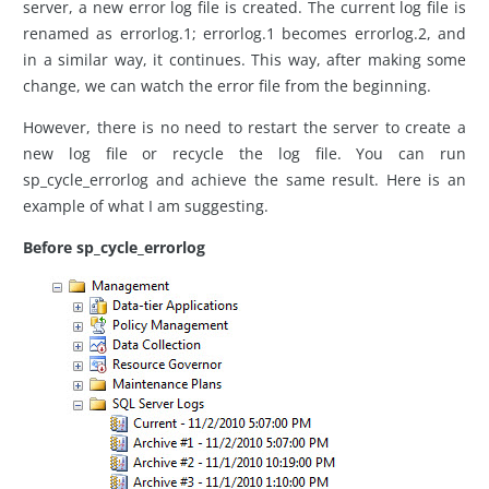
server, a new error log file is created. The current log file is
renamed as errorlog.1; errorlog.1 becomes errorlog.2, and
in a similar way, it continues. This way, after making some
change, we can watch the error file from the beginning.
However, there is no need to restart the server to create a
new log file or recycle the log file. You can run
sp_cycle_errorlog and achieve the same result. Here is an
example of what I am suggesting.
Before sp_cycle_errorlog