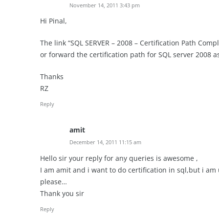
November 14, 2011 3:43 pm
Hi Pinal,
The link “SQL SERVER – 2008 – Certification Path Comp
or forward the certification path for SQL server 2008 
Thanks
RZ
Reply
amit
December 14, 2011 11:15 am
Hello sir your reply for any queries is awesome ,
I am amit and i want to do certification in sql,but i 
please…
Thank you sir
Reply