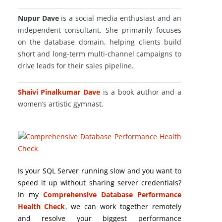
Nupur Dave
is a social media enthusiast and an
independent consultant. She primarily focuses
on the database domain, helping clients build
short and long-term multi-channel campaigns to
drive leads for their sales pipeline.
Shaivi Pinalkumar Dave
is a book author and a
women’s artistic gymnast.
Is your SQL Server running slow and you want to
speed it up without sharing server credentials?
In my
Comprehensive Database Performance
Health Check
,
we can work together remotely
and resolve your biggest performance