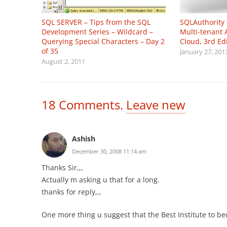
SQL SERVER – Tips from the SQL
SQLAuthority
Development Series – Wildcard –
Multi-tenant 
Querying Special Characters – Day 2
Cloud, 3rd Ed
of 35
January 27, 201
August 2, 2011
18
Comments
.
Leave new
Ashish
December 30, 2008 11:14 am
Thanks Sir,,,
Actually m asking u that for a long.
thanks for reply,,,
One more thing u suggest that the Best Institute to b