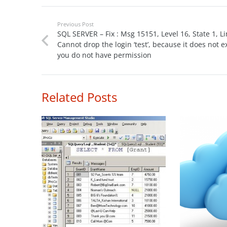
Previous Post
SQL SERVER – Fix : Msg 15151, Level 16, State 1, Li
Cannot drop the login ‘test’, because it does not ex
you do not have permission
Related Posts