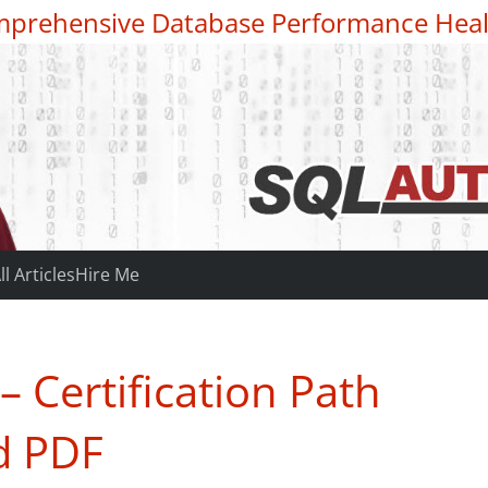
prehensive Database Performance Heal
ll Articles
Hire Me
 Certification Path
d PDF