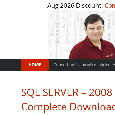
Aug 2026 Discount:
Com
HOME
Consulting
Training
Free Videos
A
SQL SERVER – 2008 –
Complete Downloa