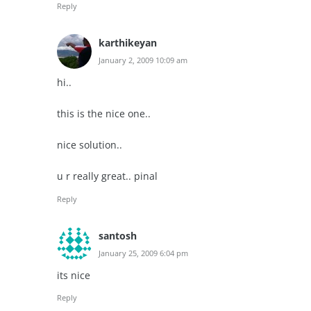
Reply
karthikeyan
January 2, 2009 10:09 am
hi..
this is the nice one..
nice solution..
u r really great.. pinal
Reply
santosh
January 25, 2009 6:04 pm
its nice
Reply