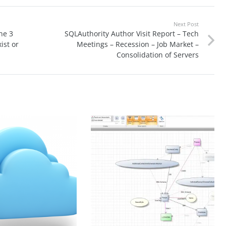
Next Post
ne 3
SQLAuthority Author Visit Report – Tech
ist or
Meetings – Recession – Job Market –
Consolidation of Servers