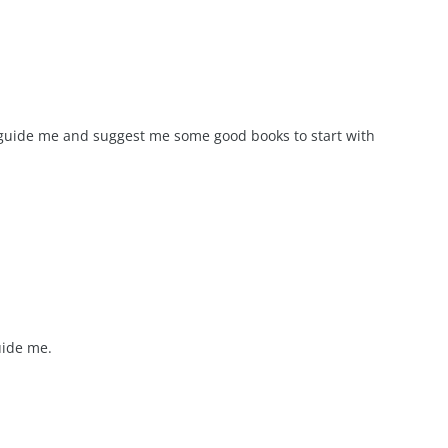
 guide me and suggest me some good books to start with
uide me.