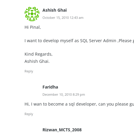
Ashish Ghai
October 15, 2010 12:43 am
Hi Pinal,
I want to develop myself as SQL Server Admin ,Please
Kind Regards,
Ashish Ghai.
Reply
Faridha
December 10, 2010 8:29 pm
Hi, I wan to become a sql developer, can you please g
Reply
Rizwan_MCTS_2008