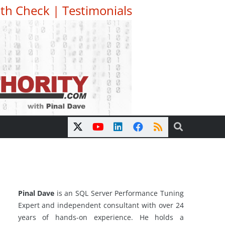
th Check
|
Testimonials
Pinal Dave
is an SQL Server Performance Tuning
Expert and independent consultant with over 24
years of hands-on experience. He holds a