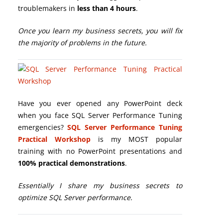
troublemakers in
less than 4 hours
.
Once you learn my business secrets, you will fix
the majority of problems in the future.
Have you ever opened any PowerPoint deck
when you face SQL Server Performance Tuning
emergencies?
SQL Server Performance Tuning
Practical Workshop
is my MOST popular
training with no PowerPoint presentations and
100% practical demonstrations
.
Essentially I share my business secrets to
optimize SQL Server performance.