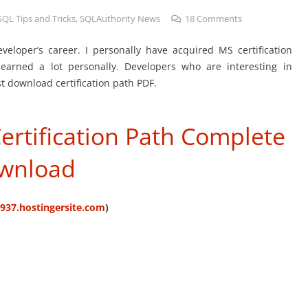
SQL Tips and Tricks
,
SQLAuthority News
18
Comments
eveloper’s career. I personally have acquired MS certification
 learned a lot personally. Developers who are interesting in
t download certification path PDF.
ertification Path Complete
wnload
5937.hostingersite.com
)