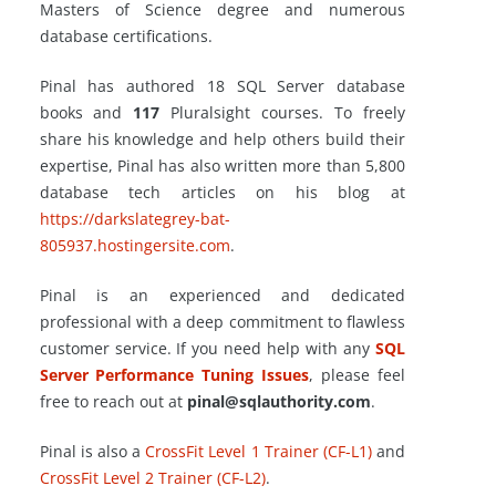
Masters of Science degree and numerous
database certifications.
Pinal has authored 18 SQL Server database
books and
117
Pluralsight courses. To freely
share his knowledge and help others build their
expertise, Pinal has also written more than 5,800
database tech articles on his blog at
https://darkslategrey-bat-
805937.hostingersite.com
.
Pinal is an experienced and dedicated
professional with a deep commitment to flawless
customer service. If you need help with any
SQL
Server Performance Tuning Issues
, please feel
free to reach out at
pinal@sqlauthority.com
.
Pinal is also a
CrossFit Level 1 Trainer (CF-L1)
and
CrossFit Level 2 Trainer (CF-L2)
.