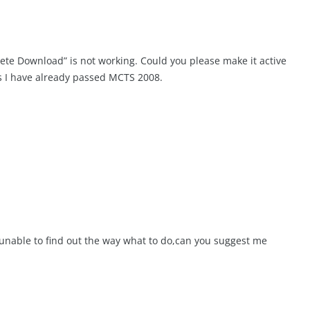
lete Download” is not working. Could you please make it active
as I have already passed MCTS 2008.
am unable to find out the way what to do,can you suggest me