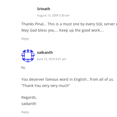
Srinath
August 15, 2009 3:30 am
Thanks Pinal… This is a must one by every SQL server
May God bless you…. Keep up the good work….
Reply
saikanth
June 13, 2010 6:01 am
hi,
You deserver famous word in English.. from all of us.
“Thank You very very much”
Regards,
saikanth
Reply