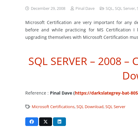
December 29, 2008
Pinal Dave
SQL
,
SQL Server
,
Microsoft Certification are very important for any d
before and while practicing for MS Certification I
upgrading themselves with Microsoft Certification mus
SQL SERVER – 2008 – C
Do
Reference :
Pinal Dave (
https://darkslategrey-bat-80
Microsoft Certifications
,
SQL Download
,
SQL Server