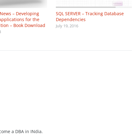
 News – Developing
SQL SERVER – Tracking Database
Applications for the
Dependencies
ition – Book Download
July 19, 2016
3
ecome a DBA in INdia.